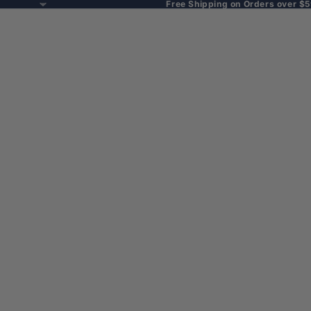
Free Shipping on Orders over $5