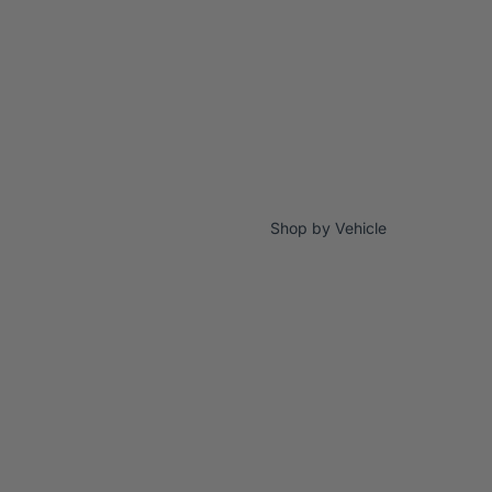
Shop by Vehicle