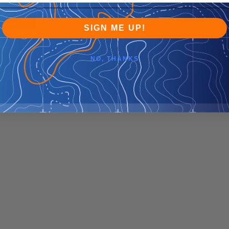
SIGN ME UP!
NO, THANKS