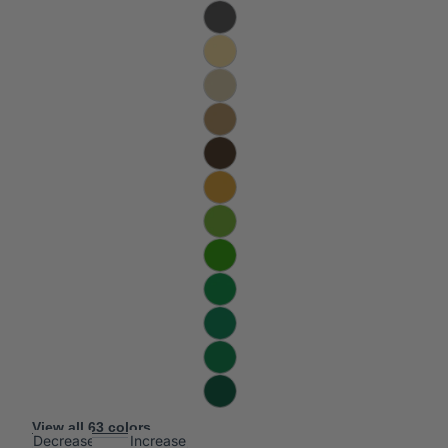
View all 63 colors
Decrease
Increase