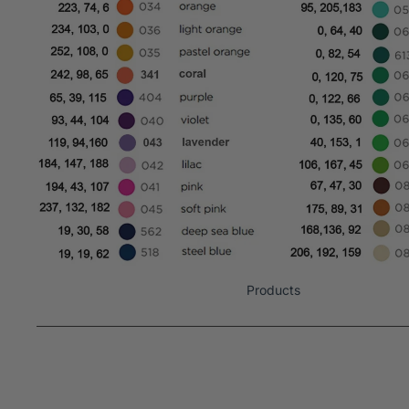
Products