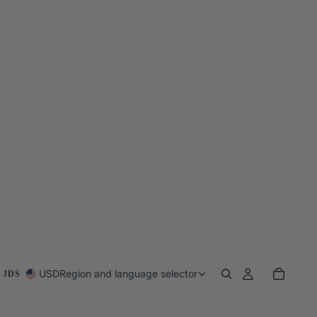
USD
Region and language selector
 JDS