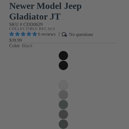
Newer Model Jeep
Gladiator JT
SKU #
CDD0629
COLLECTIBLE DECALS
6 reviews
No questions
$39.99
Color
Black