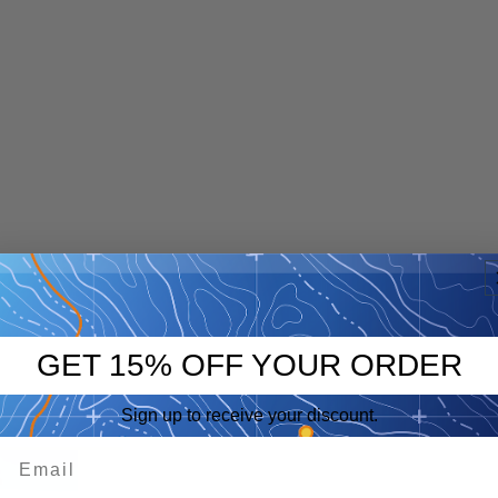
GET 15% OFF YOUR ORDER
Sign up to receive your discount.
p
eep