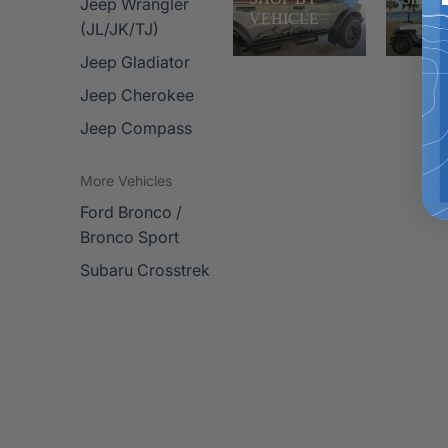
Jeep Wrangler
VEHICLE
(JL/JK/TJ)
Jeep Gladiator
Jeep Cherokee
Jeep Compass
More Vehicles
Ford Bronco /
Bronco Sport
Subaru Crosstrek