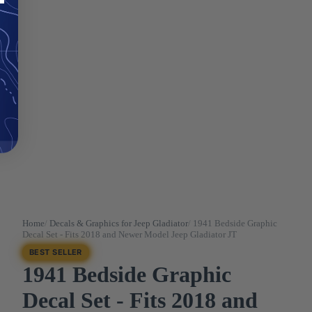
Home
/
Decals & Graphics for Jeep Gladiator
/
1941 Bedside Graphic
Decal Set - Fits 2018 and Newer Model Jeep Gladiator JT
BEST SELLER
1941 Bedside Graphic
Decal Set - Fits 2018 and