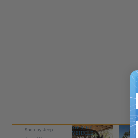
SHOP BY
Shop Jee
Shop by Jeep
VEHICLE
SHOP BY
Shop J