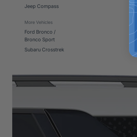
Jeep Compass
More Vehicles
Ford Bronco /
Bronco Sport
Subaru Crosstrek