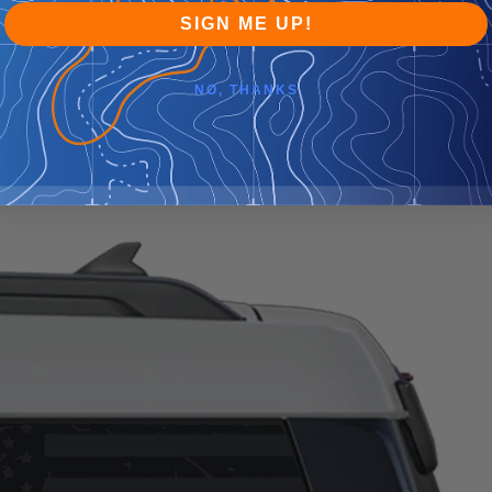
SIGN ME UP!
NO, THANKS