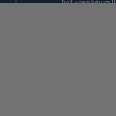
Free Shipping on Orders over $5