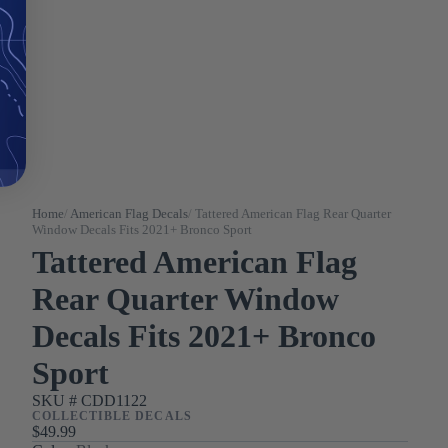
Home
/
American Flag Decals
/
Tattered American Flag Rear Quarter
Window Decals Fits 2021+ Bronco Sport
Tattered American Flag
Rear Quarter Window
Decals Fits 2021+ Bronco
Sport
SKU #
CDD1122
COLLECTIBLE DECALS
$49.99