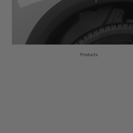
Products