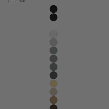
Color
Black