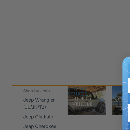
SHOP BY
Shop Jee
Shop by Jeep
VEHICLE
SHOP BY
Shop J
Jeep Wrangler
VEHICLE
(JL/JK/TJ)
Jeep Gladiator
Jeep Cherokee