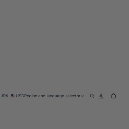
USD
Region and language selector
 JDS