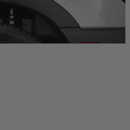
/
1
9