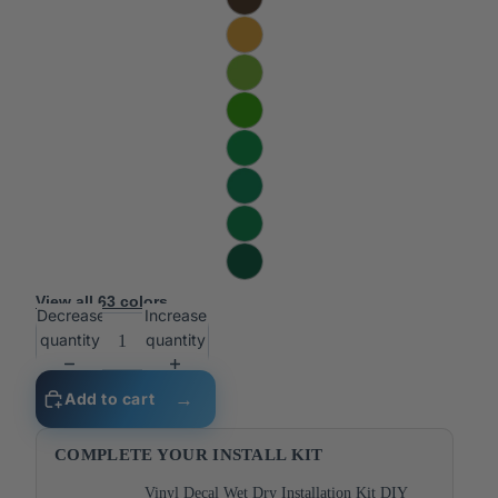
View all 63 colors
Decrease
Increase
quantity
quantity
Add to cart
COMPLETE YOUR INSTALL KIT
Vinyl Decal Wet Dry Installation Kit DIY