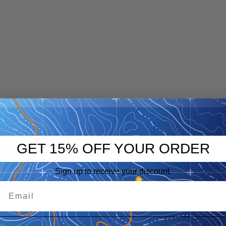
GET 15% OFF YOUR ORDER
p
eep
Sign up to receive your discount.