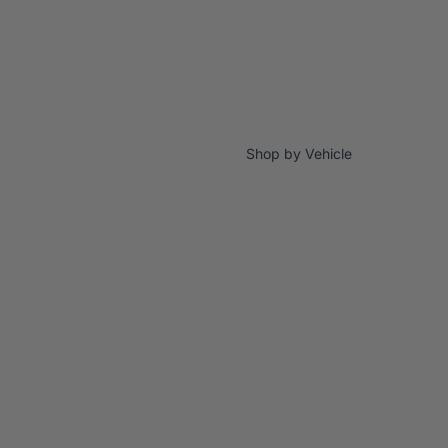
Shop by Vehicle