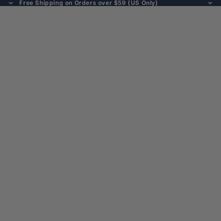
Free Shipping on Orders over $59 (US Only)