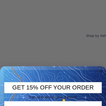
Shop by Veh
GET 15% OFF YOUR ORDER
Sign up to receive your discount.