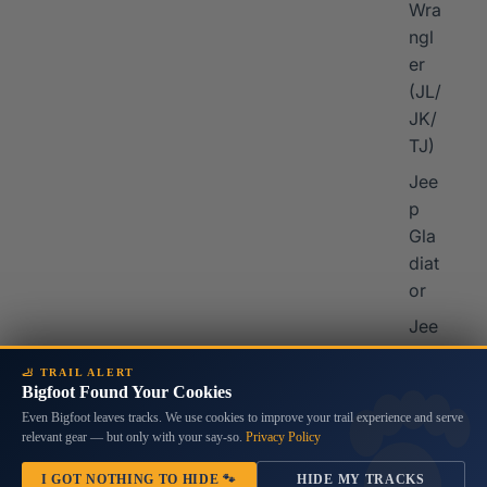
Wra
ngl
er
I
(JL/
JK/
TJ)
Jee
p
Gla
diat
or
Jee
p
🦶 TRAIL ALERT
Che
Bigfoot Found Your Cookies
rok
Even Bigfoot leaves tracks. We use cookies to improve your trail experience and serve
ee
relevant gear — but only with your say-so.
Privacy Policy
Jee
I GOT NOTHING TO HIDE 🐾
HIDE MY TRACKS