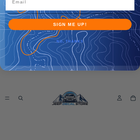
SIGN ME UP!
NO, THANKS