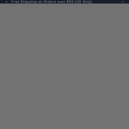
Free Shipping on Orders over $59 (US Only)