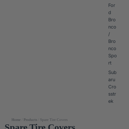
For
d
Bro
nco
/
Bro
nco
Spo
rt
Sub
aru
Cro
sstr
ek
Home
/
Products
/
Spare Tire Covers
Spare Tire Covers