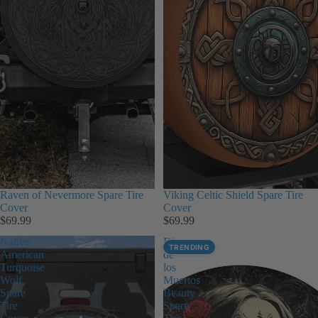
Raven of Nevermore Spare Tire
Viking Celtic Shield Spare Tire
Cover
Cover
$69.99
$69.99
Native
Dia
TRENDING
American
de
Turquoise
los
Wolf
Muertos
Spare
Beauty
Tire
Spare