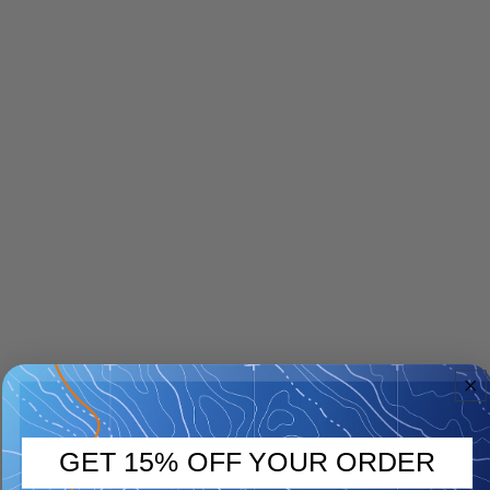
GET 15% OFF YOUR ORDER