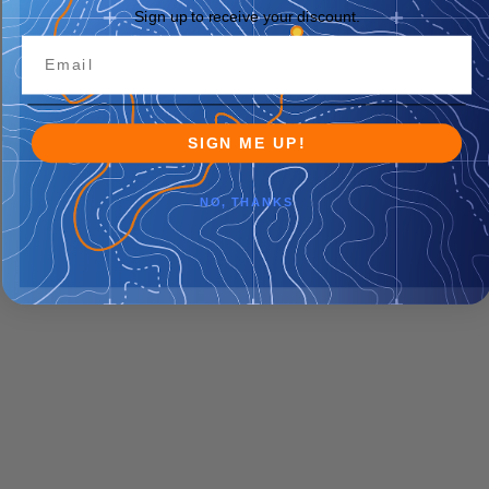
Sign up to receive your discount.
SIGN ME UP!
NO, THANKS