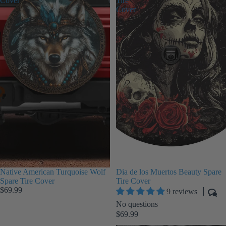
Cover
Tire
Cover
Native American Turquoise Wolf
Dia de los Muertos Beauty Spare
Spare Tire Cover
Tire Cover
$69.99
9 reviews
No questions
$69.99