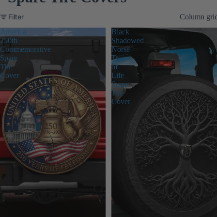
Filter
Column gri
America
Black
250th
Shadowed
Commemorative
Norse
Spare
Tree
Tire
of
Cover
Life
Spare
Tire
Cover