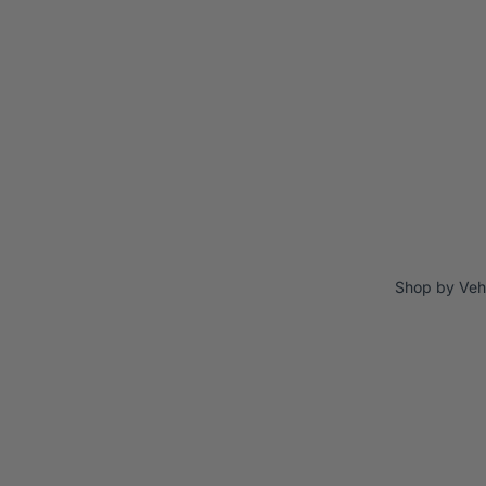
Shop by Veh