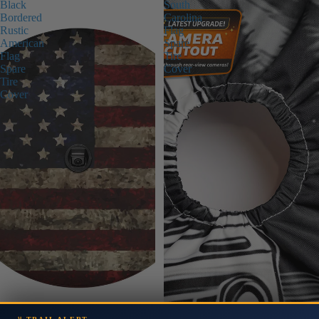
Black
South
Bordered
Carolina
Rustic
Flag
American
Spare
Flag
Tire
Spare
Cover
Tire
Cover