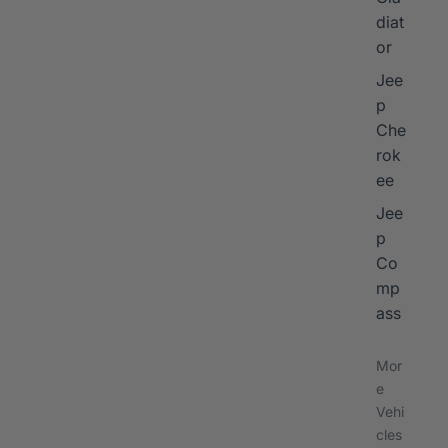
diat
or
Jee
p
Che
rok
ee
Jee
p
Co
mp
ass
Mor
e
Vehi
cles