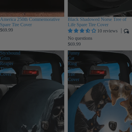
America 250th Commemorative
Black Shadowed Norse Tree of
Spare Tire Cover
Life Spare Tire Cover
$69.99
10 reviews
No questions
$69.99
Styxbound
Funny
Grim
Cat
Reaper
Ring
Tire
Spare
Cover
Tire
Cover