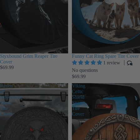
Styxbound Grim Reaper Tire
Funny Cat Ring Spare Tire Cover
Cover
1 review
$69.99
No questions
$69.99
Raven
Viking
of
Celtic
Nevermore
Shield
Spare
Spare
Tire
Tire
Cover
Cover