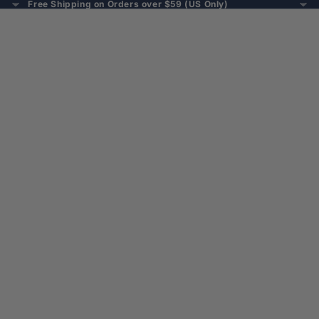
Free Shipping on Orders over $59 (US Only)