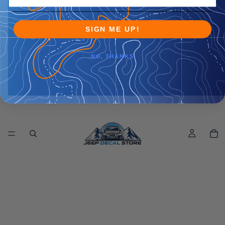
SIGN ME UP!
NO, THANKS