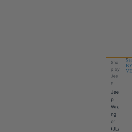
SH
Sho
B
p by
VE
Jee
p
Jee
p
Wra
ngl
er
I
(JL/