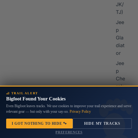
JK/
TJ)
Jee
p
Gla
diat
or
Jee
p
Che
rok
ee
🦶 TRAIL ALERT
Bigfoot Found Your Cookies
Jee
Even Bigfoot leaves tracks. We use cookies to improve your trail experience and serve
p
relevant gear — but only with your say-so.
Privacy Policy
Co
I GOT NOTHING TO HIDE 🐾
HIDE MY TRACKS
mp
PREFERENCES
ass