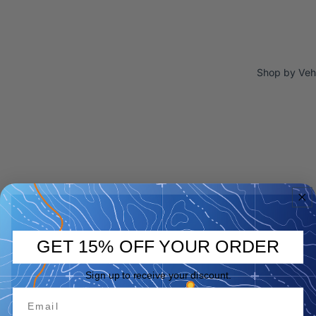
Shop by Veh
GET 15% OFF YOUR ORDER
Sign up to receive your discount.