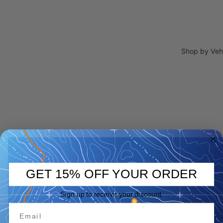
Shop by Veh
GET 15% OFF YOUR ORDER
Sign up to receive your discount.