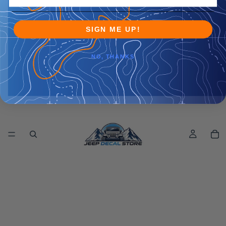
SIGN ME UP!
NO, THANKS