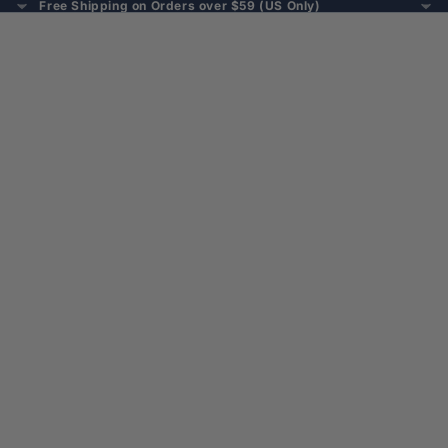
Free Shipping on Orders over $59 (US Only)