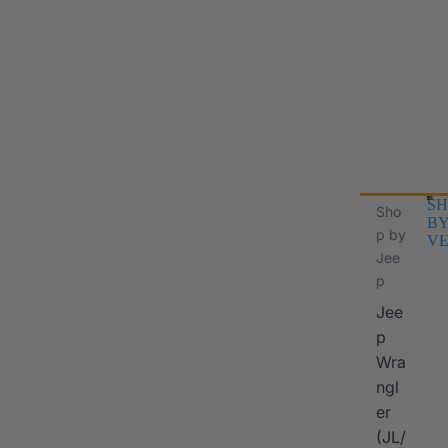
SH
Sho
B
p by
VE
Jee
p
Jee
p
Wra
ngl
er
I
(JL/