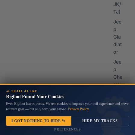
JK/
TJ)
Jee
p
Gla
diat
or
Jee
p
Che
rok
ee
🦶 TRAIL ALERT
Bigfoot Found Your Cookies
Jee
Even Bigfoot leaves tracks. We use cookies to improve your trail experience and serve
p
relevant gear — but only with your say-so.
Privacy Policy
Co
I GOT NOTHING TO HIDE 🐾
HIDE MY TRACKS
mp
PREFERENCES
ass