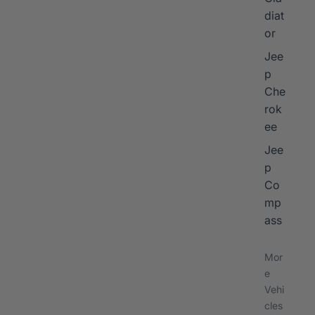
diat
or
Jee
p
Che
rok
ee
Jee
p
Co
mp
ass
Mor
e
Vehi
cles