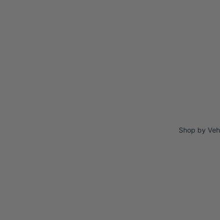
Shop by Veh