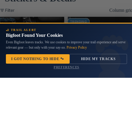
Filter
Column gri
Islander
Rosie
TRENDING
Tiki
Riveter
Bob
Pin
🦶 TRAIL ALERT
Vinyl
Bigfoot Found Your Cookies
Up
Transfer
Jeep
Even Bigfoot leaves tracks. We use cookies to improve your trail experience and serve
Decal
Girl
relevant gear — but only with your say-so.
Privacy Policy
Vinyl
Transfer
I GOT NOTHING TO HIDE 🐾
HIDE MY TRACKS
Decal
PREFERENCES