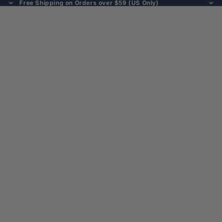
Free Shipping on Orders over $59 (US Only)