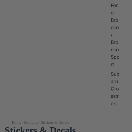
For
d
Bro
nco
/
Bro
nco
Spo
rt
Sub
aru
Cro
sstr
ek
Home
/
Products
/
Stickers & Decals
Stickers & Decals