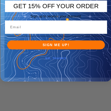
GET 15% OFF YOUR ORDER
Sign up to receive your discount.
SIGN ME UP!
NO, THANKS