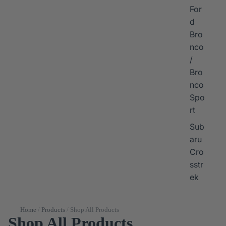
For
d
Bro
nco
/
Bro
nco
Spo
rt
Sub
aru
Cro
sstr
ek
Home
/
Products
/
Shop All Products
Shop All Products