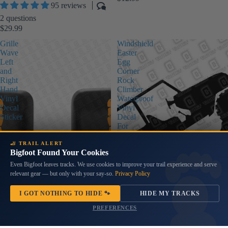
95 reviews
2 questions
$29.99
Grille
Windshield
Wave
Easter
Left
Egg
and
Corner
Right
Rock
Hand
Climber
Vinyl
Waterproof
Decal
Vinyl
Sticker
Decal
For
Wranglers
🦶 TRAIL ALERT
Bigfoot Found Your Cookies
Even Bigfoot leaves tracks. We use cookies to improve your trail experience and serve
relevant gear — but only with your say-so.
Privacy Policy
I GOT NOTHING TO HIDE 🐾
HIDE MY TRACKS
PREFERENCES