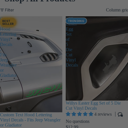
Filter
Column gri
Custom
Willys
BEST
TRENDING
Text
Easter
SELLER
Hood
Egg
Lettering
Set
Vinyl
of
Decals
5
-
Die
Fits
Cut
Jeep
Vinyl
Wrangler
Decals
or
Gladiator
Willys Easter Egg Set of 5 Die
Cut Vinyl Decals
4 reviews
Custom Text Hood Lettering
Vinyl Decals - Fits Jeep Wrangler
No questions
or Gladiator
$12.99