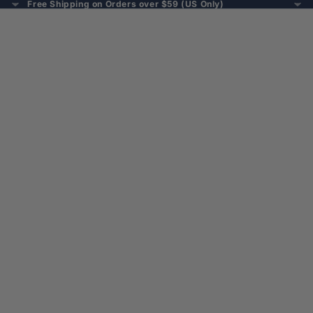
Free Shipping on Orders over $59 (US Only)