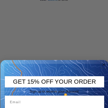
GET 15% OFF YOUR ORDER
Sign up to receive your discount.