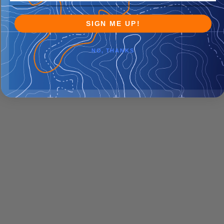
SIGN ME UP!
NO, THANKS