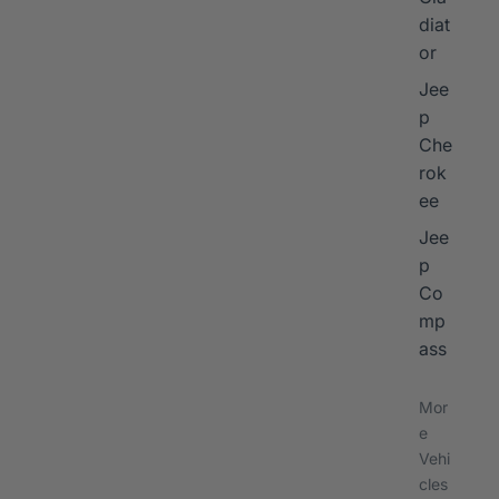
diat
or
Jee
p
Che
rok
ee
Jee
p
Co
mp
ass
Mor
e
Vehi
cles