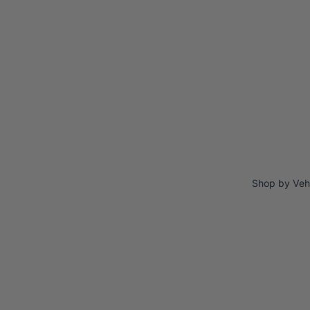
Shop by Veh