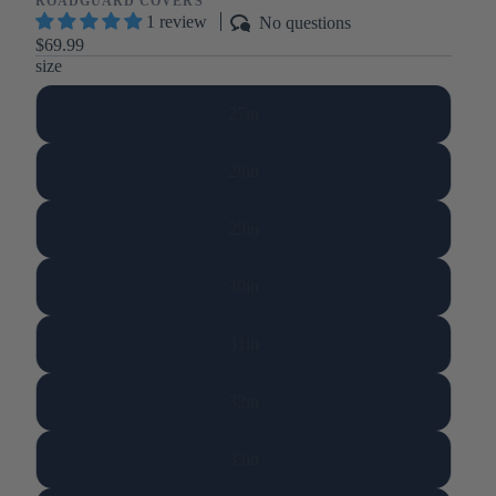
ROADGUARD COVERS
1 review
No questions
$69.99
size
27in
28in
29in
30in
31in
32in
33in