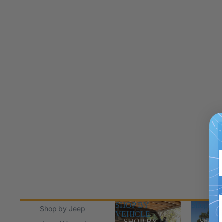
SHOP BY
Shop Jee
Shop by Jeep
VEHICLE
SHOP BY
Shop J