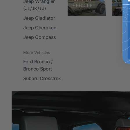
Jeep Wrangler
VEHICLE
(JL/JK/TJ)
Jeep Gladiator
Jeep Cherokee
Jeep Compass
More Vehicles
Ford Bronco /
Bronco Sport
Subaru Crosstrek