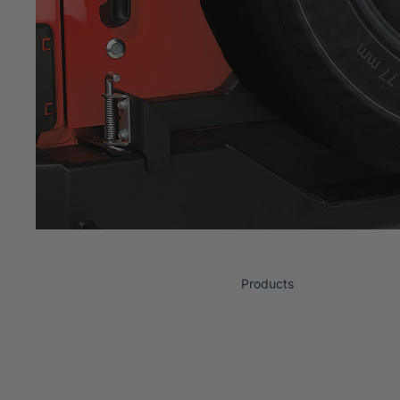
Products