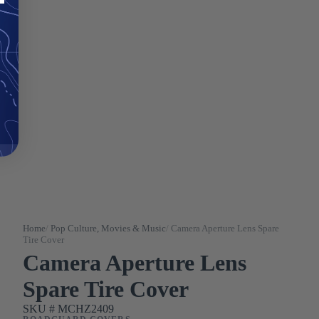
Home
/
Pop Culture, Movies & Music
/
Camera Aperture Lens Spare
Tire Cover
Camera Aperture Lens
Spare Tire Cover
SKU #
MCHZ2409