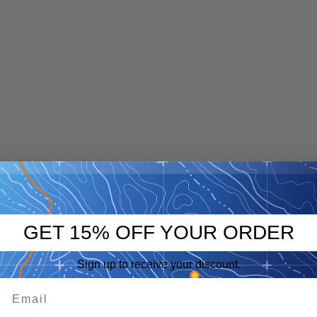
GET 15% OFF YOUR ORDER
Sign up to receive your discount.
p
eep