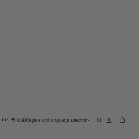
USD
Region and language selector
 JDS