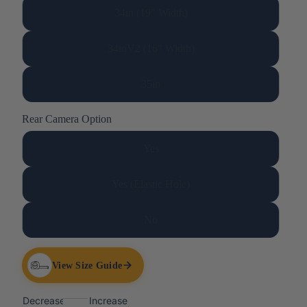
34in (19" Width)
34inV2 (16" Width)
35in
Rear Camera Option
Yes
Yes (Elastic Hole)
No
View Size Guide
Decrease
Increase