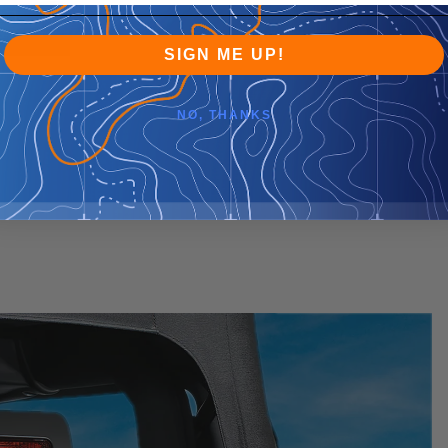
SIGN ME UP!
NO, THANKS