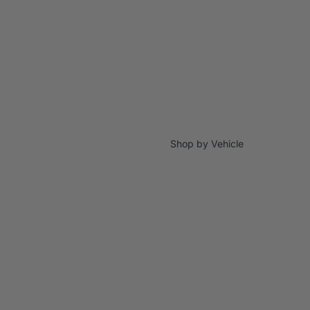
Shop by Vehicle