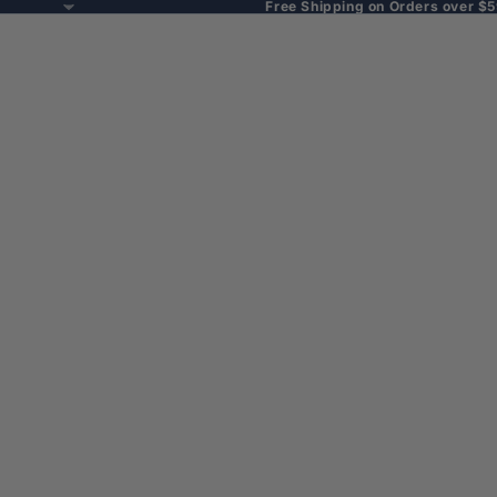
Free Shipping on Orders over $5