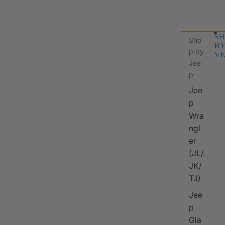
SH
Sho
B
p by
VE
Jee
p
Jee
p
Wra
ngl
er
I
(JL/
JK/
TJ)
Jee
p
Gla