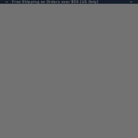
Free Shipping on Orders over $59 (US Only)