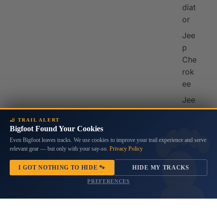
diat
or
Jee
p
Che
rok
ee
Jee
p
🦶 TRAIL ALERT
Co
Bigfoot Found Your Cookies
mp
Even Bigfoot leaves tracks. We use cookies to improve your trail experience and serve
ass
relevant gear — but only with your say-so.
Privacy Policy
I GOT NOTHING TO HIDE 🐾
HIDE MY TRACKS
Mor
PREFERENCES
e
Vehi
cles