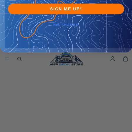
SIGN ME UP!
NO, THANKS