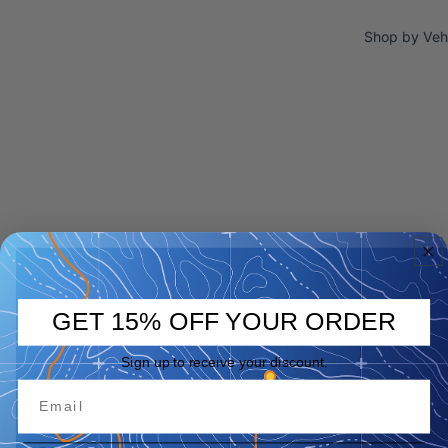
Shop by Veh
GET 15% OFF YOUR ORDER
Sign up to receive your discount.