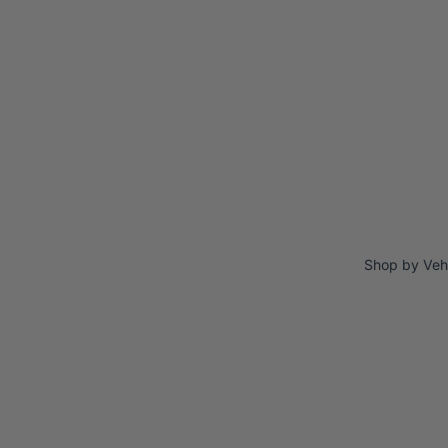
Shop by Veh