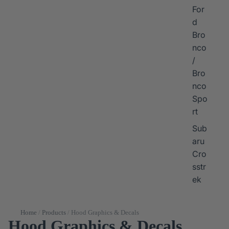
For
d
Bro
nco
/
Bro
nco
Spo
rt
Sub
aru
Cro
sstr
ek
Home
/
Products
/
Hood Graphics & Decals
Hood Graphics & Decals