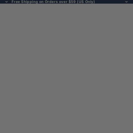
Free Shipping on Orders over $59 (US Only)