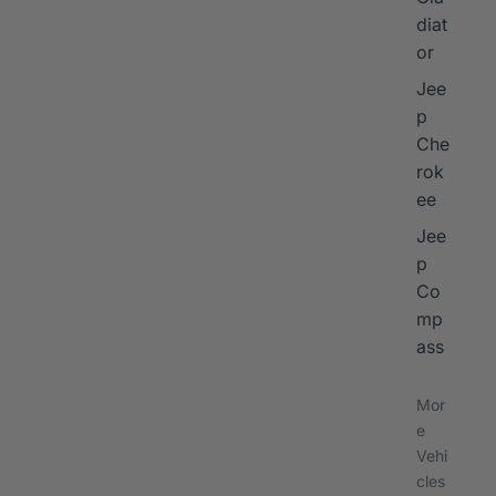
diat
or
Jee
p
Che
rok
ee
Jee
p
Co
mp
ass
Mor
e
Vehi
cles