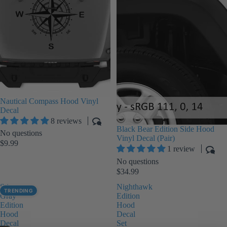
Nautical Compass Hood Vinyl
Decal
8 reviews
Black Bear Edition Side Hood
No questions
Vinyl Decal (Pair)
$9.99
1 review
No questions
$34.99
Sting-
Nighthawk
TRENDING
Gray
Edition
Edition
Hood
Hood
Decal
Decal
Set