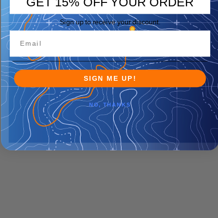
GET 15% OFF YOUR ORDER
Sign up to receive your discount.
SIGN ME UP!
NO, THANKS