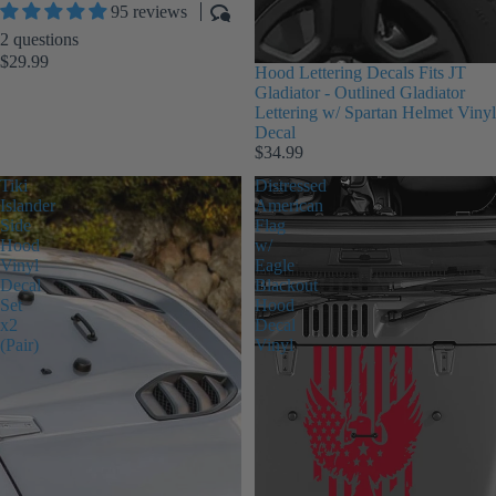
95 reviews
2 questions
$29.99
Hood Lettering Decals Fits JT
Gladiator - Outlined Gladiator
Lettering w/ Spartan Helmet Vinyl
Decal
$34.99
Tiki
Distressed
Islander
American
Side
Flag
Hood
w/
Vinyl
Eagle
Decal
Blackout
Set
Hood
x2
Decal
(Pair)
Vinyl