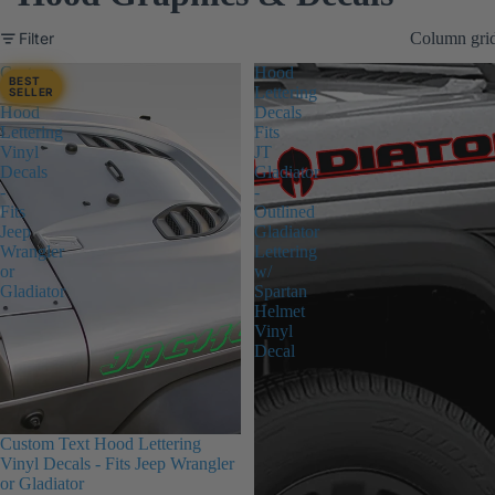
Filter
Column gri
Custom
Hood
BEST
Text
Lettering
SELLER
Hood
Decals
Lettering
Fits
Vinyl
JT
Decals
Gladiator
-
-
Fits
Outlined
Jeep
Gladiator
Wrangler
Lettering
or
w/
Gladiator
Spartan
Helmet
Vinyl
Decal
Custom Text Hood Lettering
Vinyl Decals - Fits Jeep Wrangler
or Gladiator