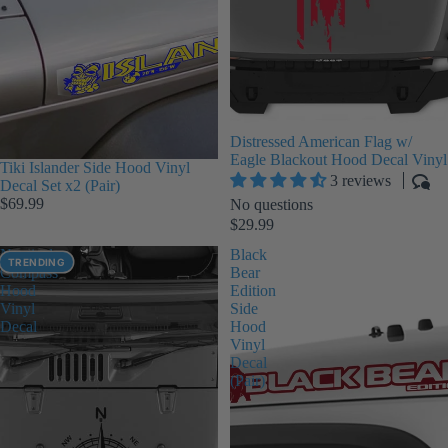
Distressed American Flag w/
Eagle Blackout Hood Decal Vinyl
Tiki Islander Side Hood Vinyl
3 reviews
Decal Set x2 (Pair)
$69.99
No questions
$29.99
Nautical
Black
TRENDING
Compass
Bear
Hood
Edition
Vinyl
Side
Decal
Hood
Vinyl
Decal
(Pair)