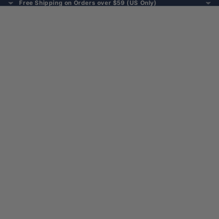
Free Shipping on Orders over $59 (US Only)