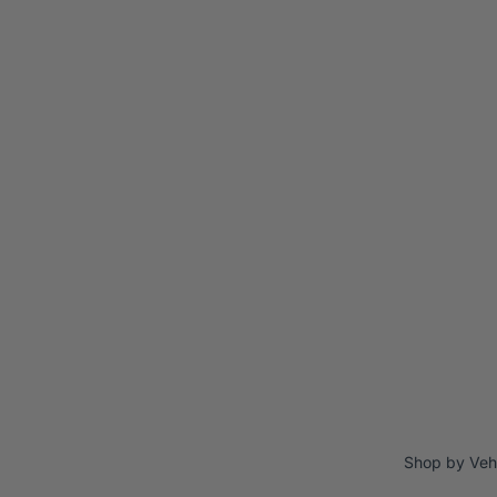
Shop by Veh