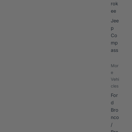
rok
ee
Jee
p
Co
mp
ass
Mor
e
Vehi
cles
For
d
Bro
nco
/
Bro