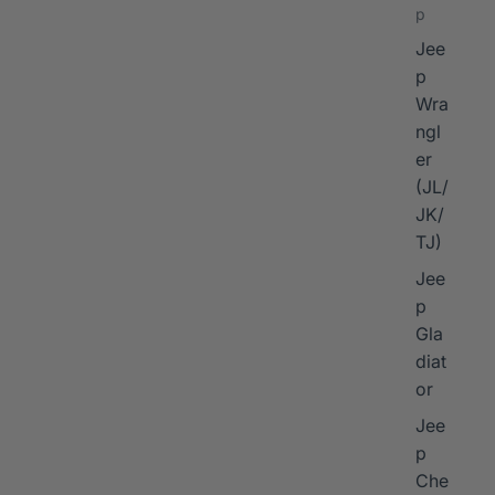
p
Jee
p
Wra
ngl
er
I
(JL/
JK/
TJ)
Jee
p
Gla
diat
or
Jee
p
Che