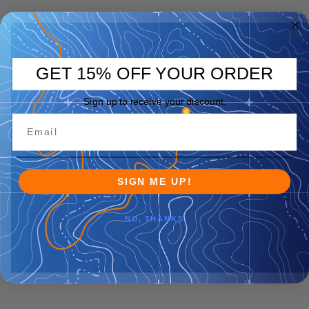
GET 15% OFF YOUR ORDER
Sign up to receive your discount.
SIGN ME UP!
NO, THANKS