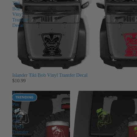
Tiki
Bob
Vinyl
Transfer
Decal
Islander Tiki Bob Vinyl Transfer Decal
$10.99
Rosie
TRENDING
Riveter
Pin
Up
Jeep
Girl
Vinyl
Transfer