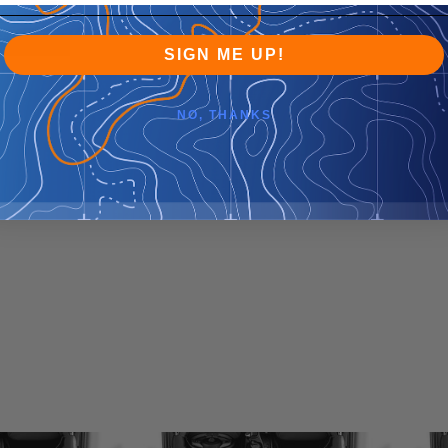
SIGN ME UP!
NO, THANKS