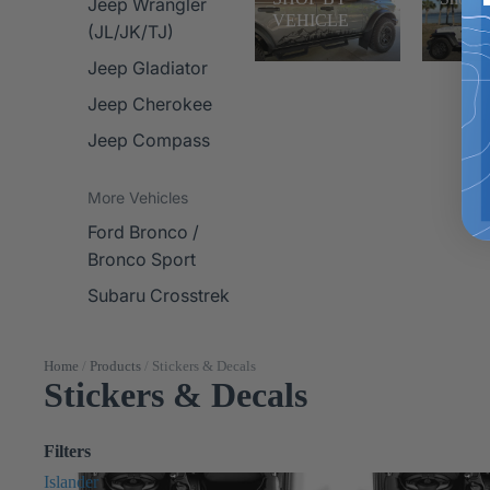
Jeep Wrangler
VEHICLE
(JL/JK/TJ)
Jeep Gladiator
Jeep Cherokee
Jeep Compass
More Vehicles
Ford Bronco /
Bronco Sport
Subaru Crosstrek
Home
/
Products
/
Stickers & Decals
Stickers & Decals
Filters
Islander