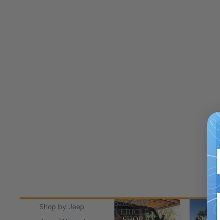
SHOP BY
Shop Jee
Shop by Jeep
VEHICLE
SHOP BY
Shop J