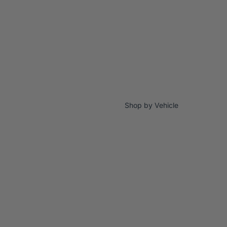
Shop by Vehicle