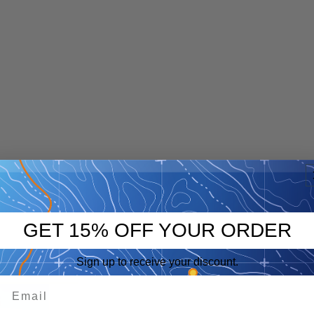
GET 15% OFF YOUR ORDER
Sign up to receive your discount.
p
eep