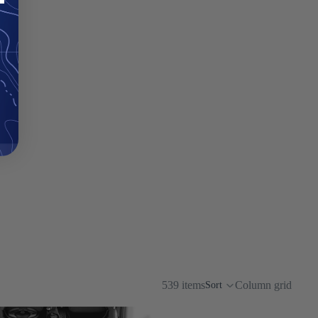
539 items
Column grid
Sort