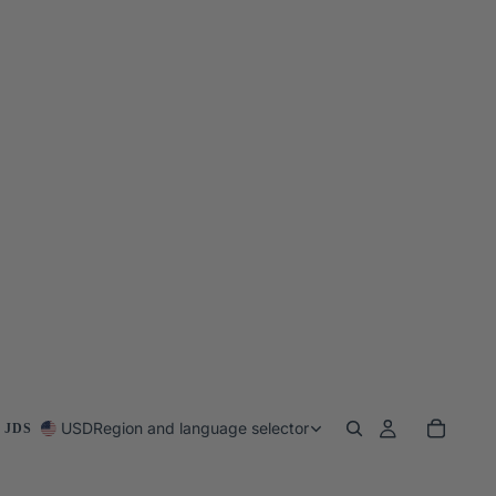
USD
Region and language selector
 JDS