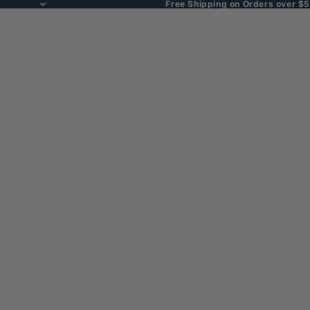
Free Shipping on Orders over $5