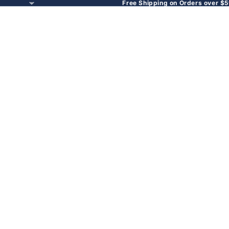
Free Shipping on Orders over $5