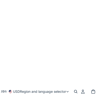
USD
Region and language selector
 JDS