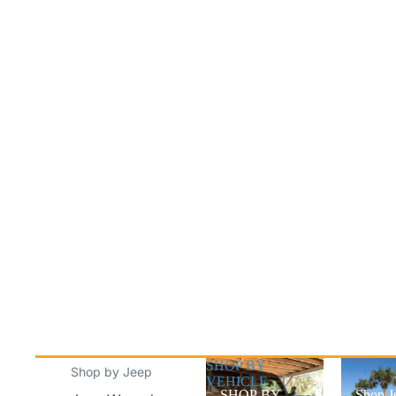
SHOP BY
Shop Jee
Shop by Jeep
VEHICLE
SHOP BY
Shop J