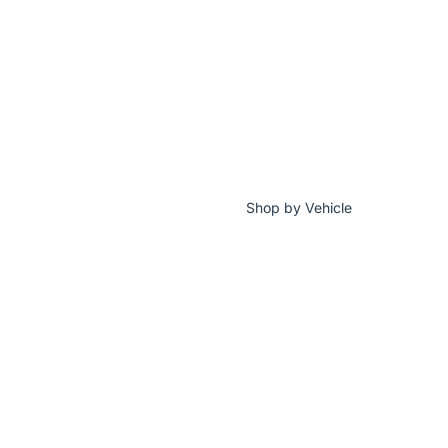
Shop by Vehicle