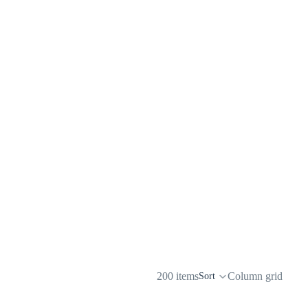
200 items
Column grid
Sort