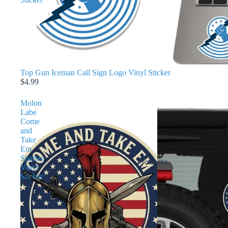
Top Gun Iceman Call Sign Logo Vinyl Sticker
$4.99
Molon
Labe
Come
and
Take
Em
Spartan
Products
Vinyl
Sticker