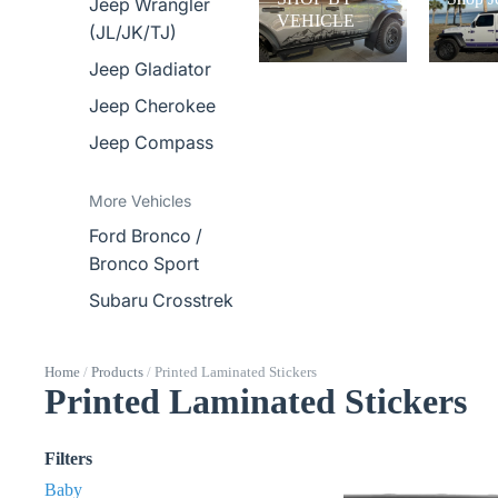
Jeep Wrangler
VEHICLE
(JL/JK/TJ)
Jeep Gladiator
Jeep Cherokee
Jeep Compass
More Vehicles
Ford Bronco /
Bronco Sport
Subaru Crosstrek
Home
/
Products
/
Printed Laminated Stickers
Printed Laminated Stickers
Filters
Baby