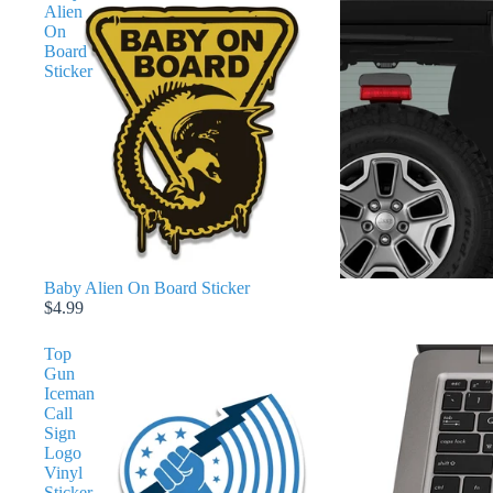
Alien
On
Board
Sticker
Baby Alien On Board Sticker
$4.99
Top
Gun
Iceman
Call
Sign
Logo
Vinyl
Sticker