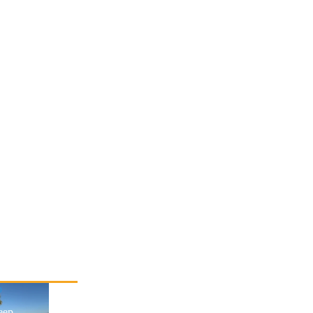
p
eep