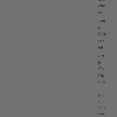
diat
or
Jee
p
Che
rok
ee
Jee
p
Co
mp
ass
Mor
e
Vehi
cles