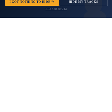
I GOT NOTHING TO HIDE 🐾
HIDE MY TRACKS
Fits
Set
2021+
PREFERENCES
Bronco
Sport
Moon and Stars Print Rear
Max Maximum Water Level
Quarter Window Decals Fits
Stencil Font Vinyl Decal Set
2021+ Bronco Sport
2 reviews
$49.99
No questions
$21.99
American
Horizon
NEW
Flag
Tree