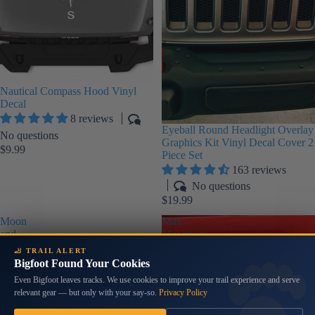
Nautical Compass Hood Vinyl
Decal
8 reviews
Eyeball Round Headlight Overlay
No questions
Graphics Kit Vinyl Decal Cover 2
$9.99
Piece Set
163 reviews
No questions
$19.99
Moon
Max
and
Maximum
Stars
Water
🦶 TRAIL ALERT
Print
Level
Bigfoot Found Your Cookies
Rear
Stencil
Even Bigfoot leaves tracks. We use cookies to improve your trail experience and serve
Quarter
Font
relevant gear — but only with your say-so.
Privacy Policy
Window
Vinyl
Decals
Decal