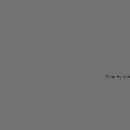
Shop by Veh