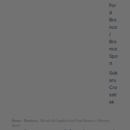
For
d
Bro
nco
/
Bro
nco
Spo
rt
Sub
aru
Cro
sstr
ek
Home
/
Products
/
Decals & Graphics for Ford Bronco / Bronco
Sport