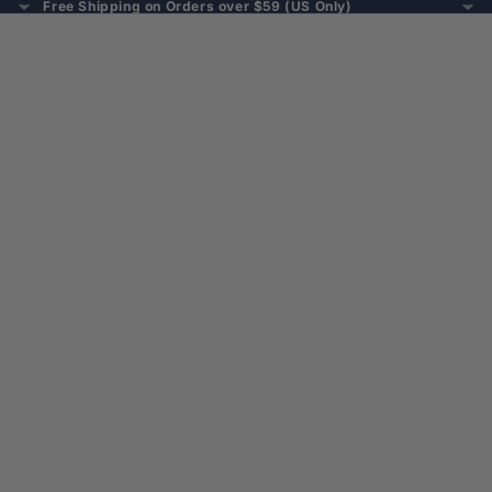
Free Shipping on Orders over $59 (US Only)