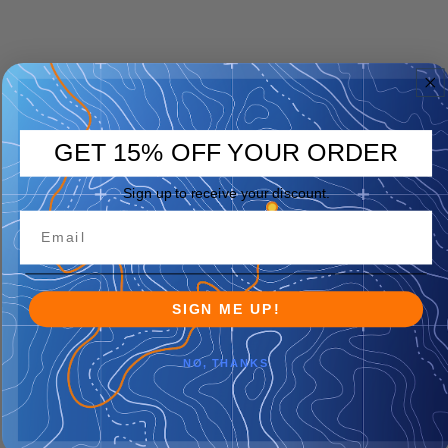
GET 15% OFF YOUR ORDER
Sign up to receive your discount.
SIGN ME UP!
NO, THANKS