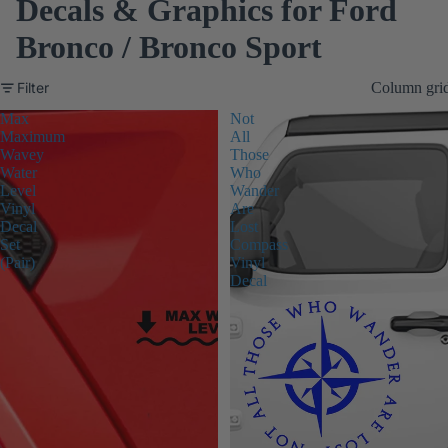
Decals & Graphics for Ford
Bronco / Bronco Sport
Filter
Column gri
Max
Not
Maximum
All
Wavey
Those
Water
Who
Level
Wander
Vinyl
Are
Decal
Lost
Set
Compass
(Pair)
Vinyl
Decal