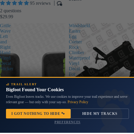
95 reviews
2 questions
$29.99
Grille
Windshield
Wave
Easter
Left
Egg
and
Corner
Right
Rock
Hand
Climber
Vinyl
Waterproof
Decal
Vinyl
Sticker
Decal
For
Wranglers
🦶 TRAIL ALERT
Bigfoot Found Your Cookies
Even Bigfoot leaves tracks. We use cookies to improve your trail experience and serve
relevant gear — but only with your say-so.
Privacy Policy
I GOT NOTHING TO HIDE 🐾
HIDE MY TRACKS
PREFERENCES