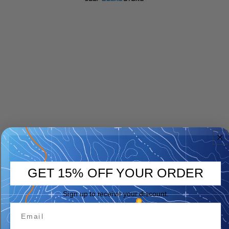
GET 15% OFF YOUR ORDER
Sign up to receive your discount.