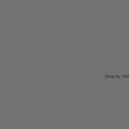
Shop by Veh