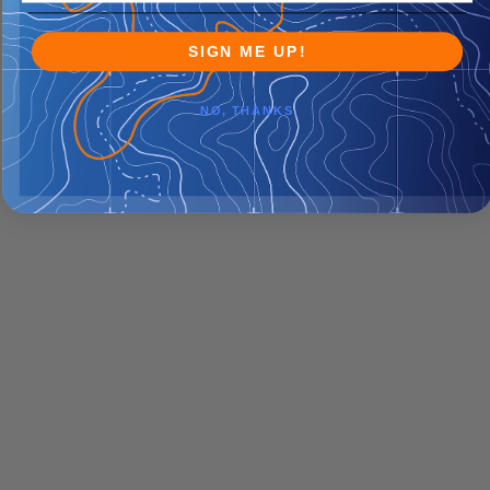
SIGN ME UP!
NO, THANKS