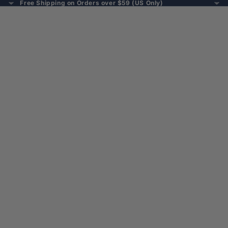
Free Shipping on Orders over $59 (US Only)