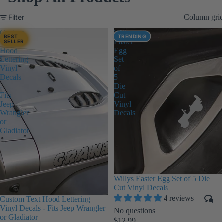
Filter
Column gri
Custom
Willys
BEST
TRENDING
Text
Easter
SELLER
Hood
Egg
Lettering
Set
Vinyl
of
Decals
5
-
Die
Fits
Cut
Jeep
Vinyl
Wrangler
Decals
or
Gladiator
Willys Easter Egg Set of 5 Die
Cut Vinyl Decals
4 reviews
Custom Text Hood Lettering
Vinyl Decals - Fits Jeep Wrangler
No questions
or Gladiator
$12.99