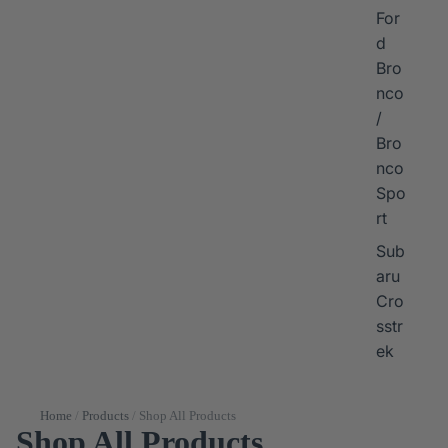
For
d
Bro
nco
/
Bro
nco
Spo
rt
Sub
aru
Cro
sstr
ek
Home
/
Products
/
Shop All Products
Shop All Products