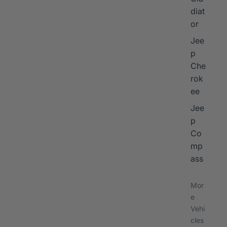
diat
or
Jee
p
Che
rok
ee
Jee
p
Co
mp
ass
Mor
e
Vehi
cles