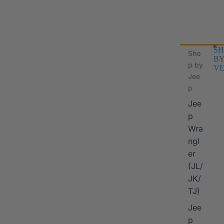
SH
Sho
B
p by
VE
Jee
p
Jee
p
Wra
ngl
er
I
(JL/
JK/
TJ)
Jee
p