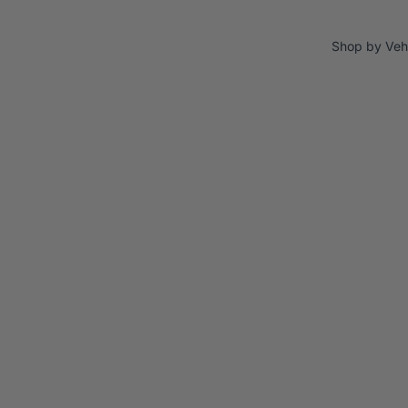
Shop by Veh