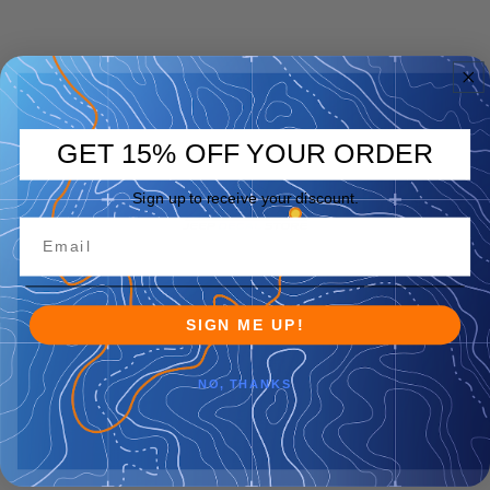
GET 15% OFF YOUR ORDER
Sign up to receive your discount.
SIGN ME UP!
NO, THANKS