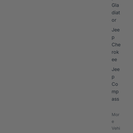
Gla
diat
or
Jee
p
Che
rok
ee
Jee
p
Co
mp
ass
Mor
e
Vehi