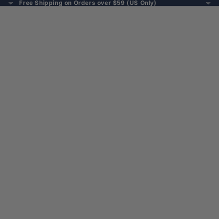
Free Shipping on Orders over $59 (US Only)