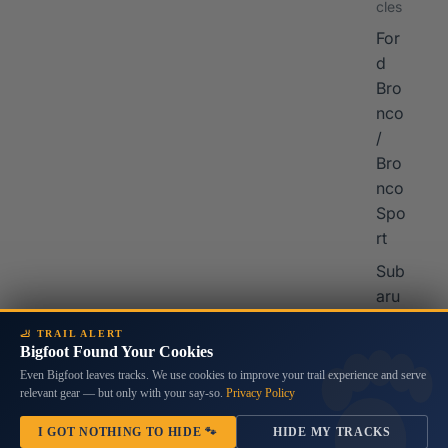
cles
For
d
Bro
nco
/
Bro
nco
Spo
rt
Sub
aru
Cro
🦶 TRAIL ALERT
sstr
Bigfoot Found Your Cookies
ek
Home
/
Decals & Graphics for Jeep Gladiator
/
Grille Skin Vinyl Graphic for JL
Even Bigfoot leaves tracks. We use cookies to improve your trail experience and serve
Wranglers & JT Gladiators 2018 - 2023
relevant gear — but only with your say-so.
Privacy Policy
Grille Skin Vinyl Graphic for JL
I GOT NOTHING TO HIDE 🐾
HIDE MY TRACKS