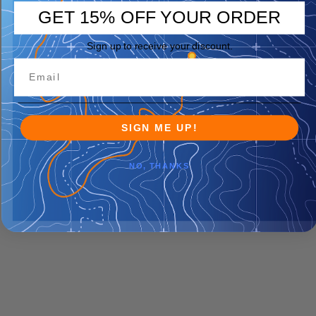
GET 15% OFF YOUR ORDER
Sign up to receive your discount.
SIGN ME UP!
NO, THANKS