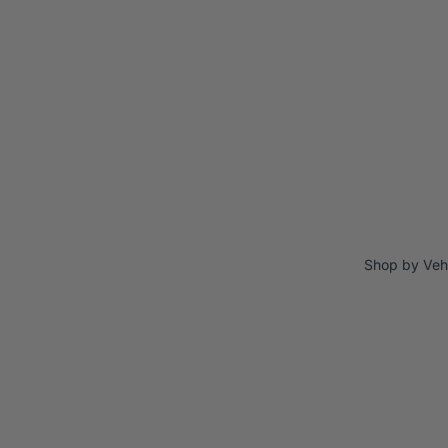
Shop by Veh