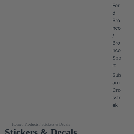
For
d
Bro
nco
/
Bro
nco
Spo
rt
Sub
aru
Cro
sstr
ek
Home
/
Products
/
Stickers & Decals
Stickers & Decals