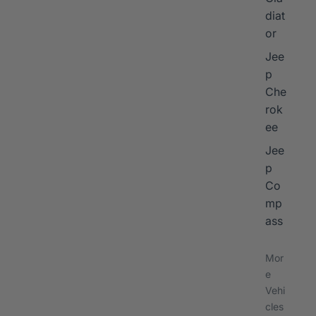
diat
or
Jee
p
Che
rok
ee
Jee
p
Co
mp
ass
Mor
e
Vehi
cles