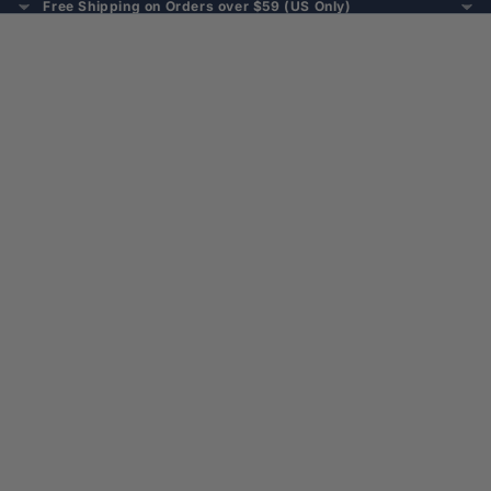
Free Shipping on Orders over $59 (US Only)