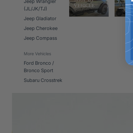
Jeep Wrangler
VEHICLE
(JL/JK/TJ)
Jeep Gladiator
Jeep Cherokee
Jeep Compass
More Vehicles
Ford Bronco /
Bronco Sport
Subaru Crosstrek