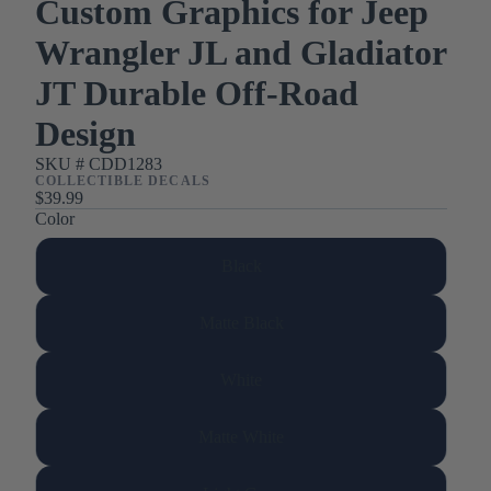
Custom Graphics for Jeep
Wrangler JL and Gladiator
JT Durable Off-Road
Design
SKU #
CDD1283
COLLECTIBLE DECALS
$39.99
Color
Black
Matte Black
White
Matte White