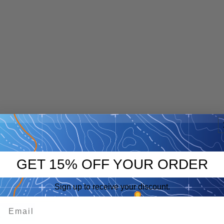
GET 15% OFF YOUR ORDER
Sign up to receive your discount.
p
eep