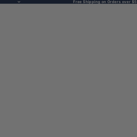
Free Shipping on Orders over $5