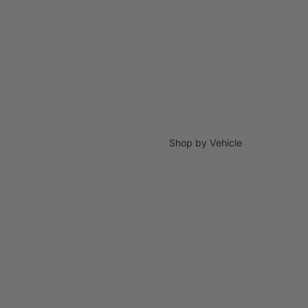
Shop by Vehicle