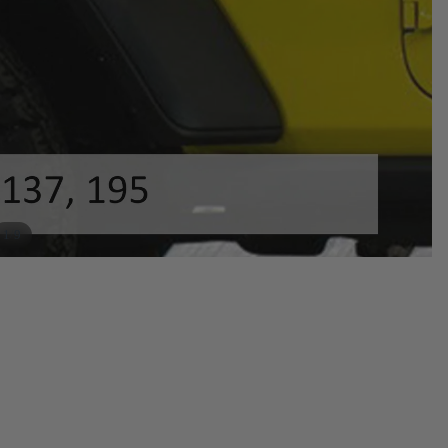
/
1
9