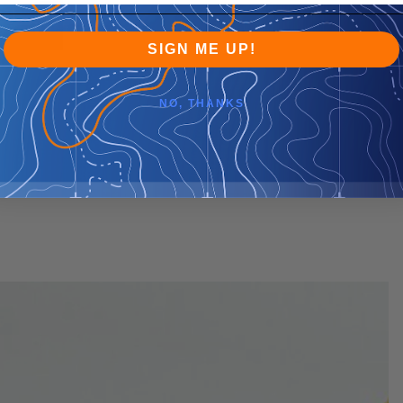
SIGN ME UP!
NO, THANKS