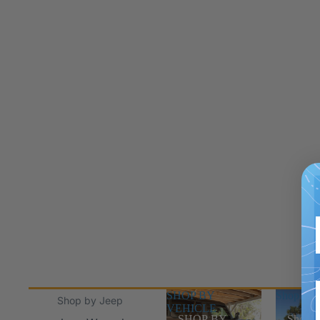
SHOP BY
Shop Jee
Shop by Jeep
VEHICLE
SHOP BY
Shop J