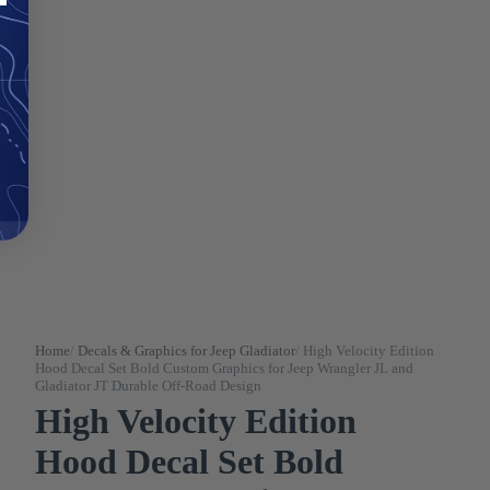
Home
/
Decals & Graphics for Jeep Gladiator
/
High Velocity Edition
Hood Decal Set Bold Custom Graphics for Jeep Wrangler JL and
Gladiator JT Durable Off-Road Design
High Velocity Edition
Hood Decal Set Bold