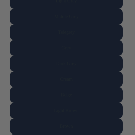
Light Grey
Middle Grey
Telegrey
Grey
Dark Grey
Cream
Beige
Light Brown
Brown