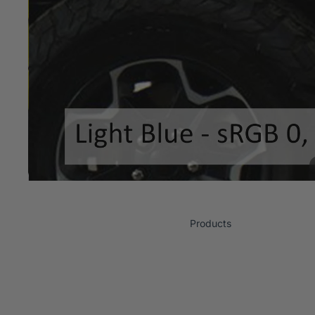
Products