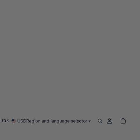
USD
Region and language selector
 JDS