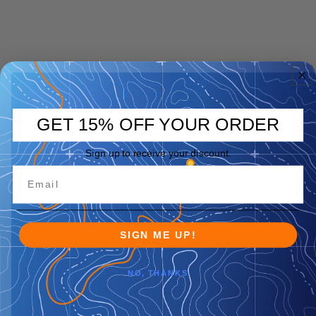
GET 15% OFF YOUR ORDER
Sign up to receive your discount.
SIGN ME UP!
NO, THANKS