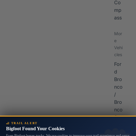
Co
mp
ass
Mor
e
Vehi
cles
For
d
Bro
nco
/
Bro
nco
Spo
🦶 TRAIL ALERT
rt
Bigfoot Found Your Cookies
Sub
Even Bigfoot leaves tracks. We use cookies to improve your trail experience and serve