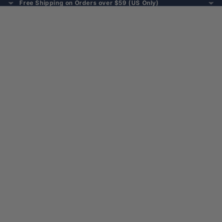
Free Shipping on Orders over $59 (US Only)