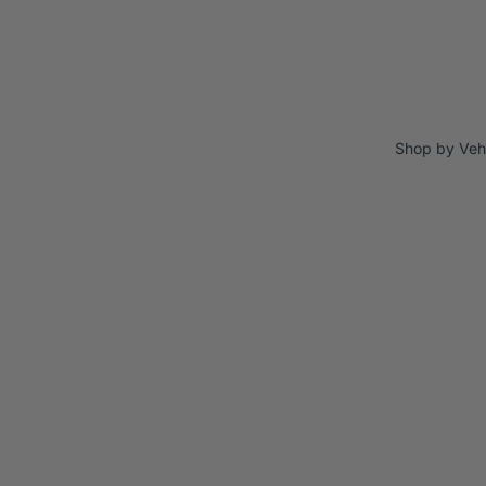
Shop by Veh