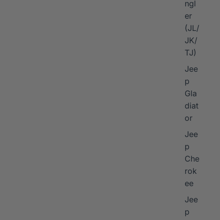
ngl
er
I
(JL/
JK/
TJ)
Jee
p
Gla
diat
or
Jee
p
Che
rok
ee
Jee
p