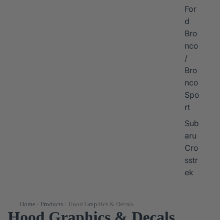
For
d
Bro
nco
/
Bro
nco
Spo
rt
Sub
aru
Cro
sstr
ek
Home
/
Products
/
Hood Graphics & Decals
Hood Graphics & Decals