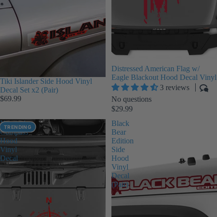
Distressed American Flag w/
Eagle Blackout Hood Decal Vinyl
Tiki Islander Side Hood Vinyl
3 reviews
Decal Set x2 (Pair)
$69.99
No questions
$29.99
Nautical
Black
TRENDING
Compass
Bear
Hood
Edition
Vinyl
Side
Decal
Hood
Vinyl
Decal
(Pair)