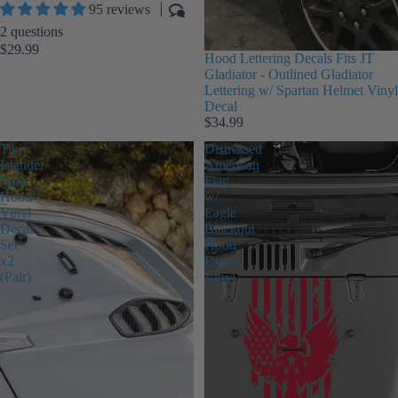
95 reviews
2 questions
$29.99
Hood Lettering Decals Fits JT
Gladiator - Outlined Gladiator
Lettering w/ Spartan Helmet Vinyl
Decal
$34.99
Tiki
Distressed
Islander
American
Side
Flag
Hood
w/
Vinyl
Eagle
Decal
Blackout
Set
Hood
x2
Decal
(Pair)
Vinyl