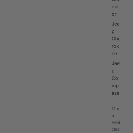
diat
or
Jee
p
Che
rok
ee
Jee
p
Co
mp
ass
Mor
e
Vehi
cles