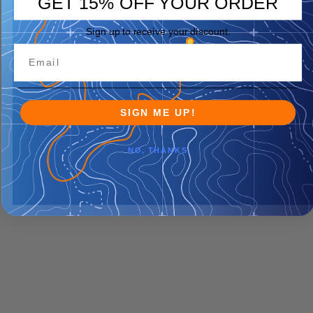
GET 15% OFF YOUR ORDER
Sign up to receive your discount.
SIGN ME UP!
NO, THANKS