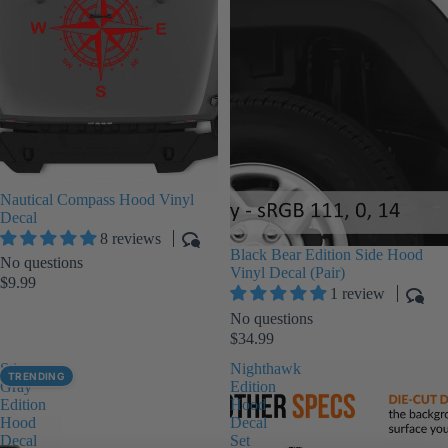
Nautical Compass Hood Vinyl
Decal
8 reviews
Black Bear Edition Side Hood
No questions
Vinyl Decal (Pair)
$9.99
1 review
No questions
$34.99
Sting-
Nighthawk
TRENDING
Gray
Edition
Edition
Hood
Hood
Decal
Decal
Set