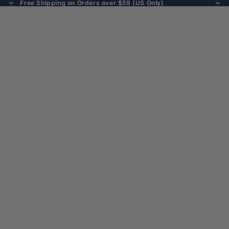
Free Shipping on Orders over $59 (US Only)