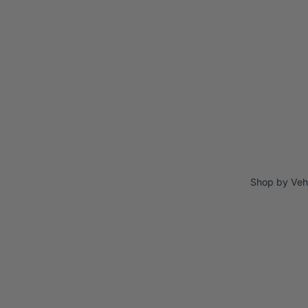
Shop by Veh