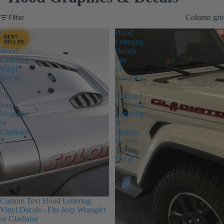
Filter
Column gri
Custom
Hood
BEST
Text
Lettering
SELLER
Hood
Decals
Lettering
Fits
Vinyl
JT
Decals
Gladiator
-
-
Fits
Outlined
Jeep
Gladiator
Wrangler
Lettering
or
w/
Gladiator
Spartan
Helmet
Vinyl
Decal
Custom Text Hood Lettering
Vinyl Decals - Fits Jeep Wrangler
or Gladiator