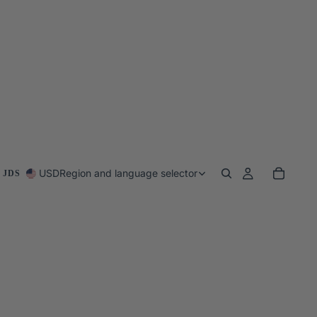
USD
Region and language selector
 JDS