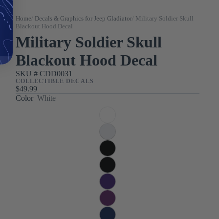
Home
/
Decals & Graphics for Jeep Gladiator
/
Military Soldier Skull
Blackout Hood Decal
Military Soldier Skull
Blackout Hood Decal
SKU #
CDD0031
COLLECTIBLE DECALS
$49.99
Color
White