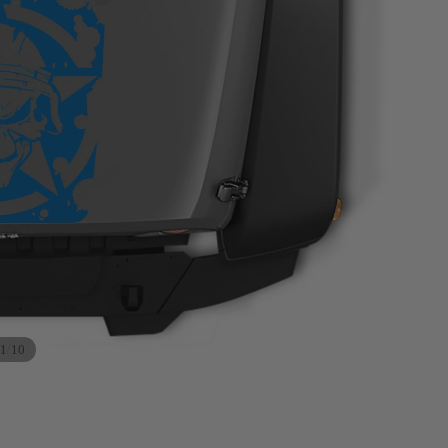
/
1
10