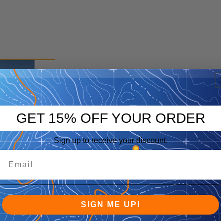
p
eep
GET 15% OFF YOUR ORDER
Sign up to receive your discount.
SIGN ME UP!