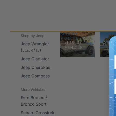
SHOP BY
Shop Jee
Shop by Jeep
VEHICLE
SHOP BY
Shop J
Jeep Wrangler
VEHICLE
(JL/JK/TJ)
Jeep Gladiator
Jeep Cherokee
Jeep Compass
More Vehicles
Ford Bronco /
Bronco Sport
Subaru Crosstrek