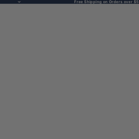
Free Shipping on Orders over $5