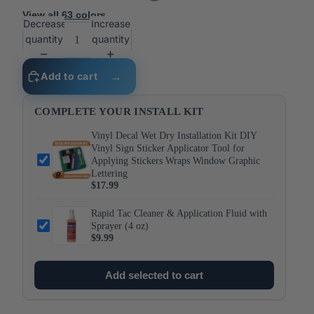
View all 63 colors
Decrease
Increase
quantity
quantity
Add to cart
COMPLETE YOUR INSTALL KIT
Vinyl Decal Wet Dry Installation Kit DIY
Vinyl Sign Sticker Applicator Tool for
Applying Stickers Wraps Window Graphic
Lettering
$17.99
Rapid Tac Cleaner & Application Fluid with
Sprayer (4 oz)
$9.99
Add selected to cart