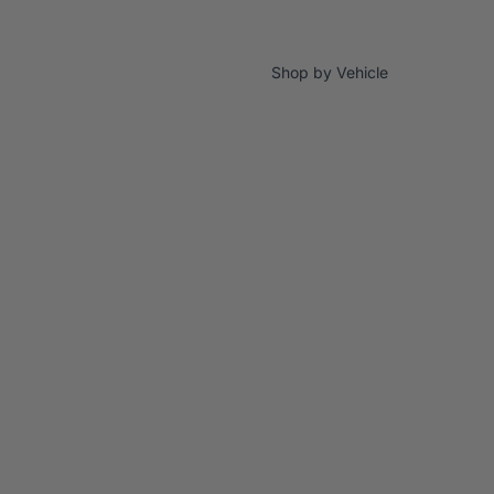
Shop by Vehicle