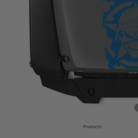
Products