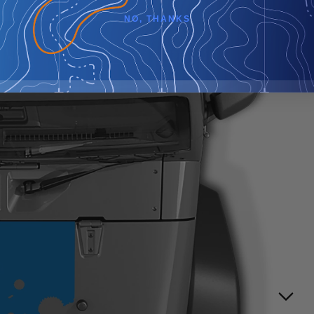
NO, THANKS