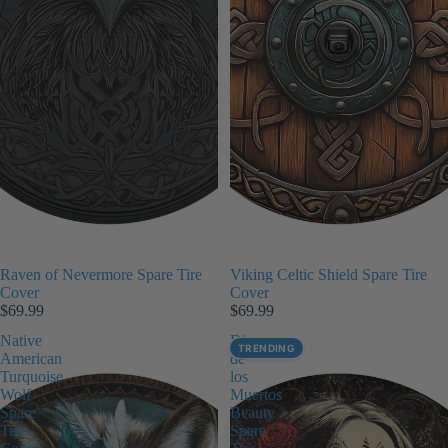
Raven of Nevermore Spare Tire
Viking Celtic Shield Spare Tire
Cover
Cover
$69.99
$69.99
Native
Dia
TRENDING
American
de
Turquoise
los
Wolf
Muertos
Spare
Beauty
Tire
Spare