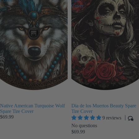
Cover
Tire
Cover
Native American Turquoise Wolf
Dia de los Muertos Beauty Spare
Spare Tire Cover
Tire Cover
$69.99
9 reviews
No questions
$69.99