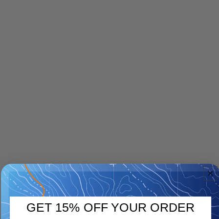
GET 15% OFF YOUR ORDER