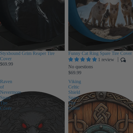
Styxbound Grim Reaper Tire
Funny Cat Ring Spare Tire Cover
Cover
1 review
$69.99
No questions
$69.99
Raven
Viking
of
Celtic
Nevermore
Shield
Spare
Spare
Tire
Tire
Cover
Cover