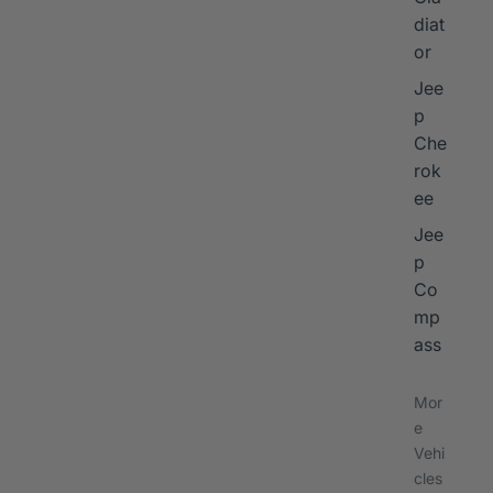
diat
or
Jee
p
Che
rok
ee
Jee
p
Co
mp
ass
Mor
e
Vehi
cles