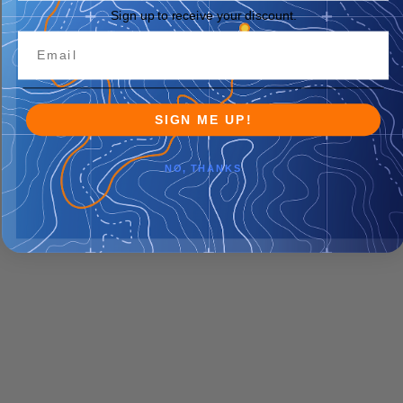
Sign up to receive your discount.
SIGN ME UP!
NO, THANKS