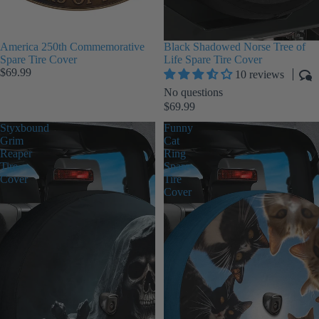
America 250th Commemorative
Black Shadowed Norse Tree of
Spare Tire Cover
Life Spare Tire Cover
$69.99
10 reviews
No questions
$69.99
Styxbound
Funny
Grim
Cat
Reaper
Ring
Tire
Spare
Cover
Tire
Cover