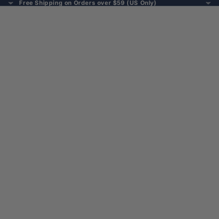
Free Shipping on Orders over $59 (US Only)