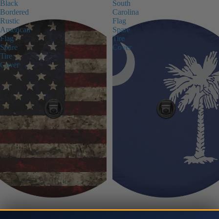
Black
South
Bordered
Carolina
Rustic
Flag
American
Spare
Flag
Tire
Spare
Cover
Tire
Cover