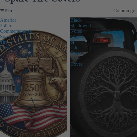
Filter
Column gri
America
Black
250th
Shadowed
Commemorative
Norse
Spare
Tree
Tire
of
Cover
Life
Spare
Tire
Cover