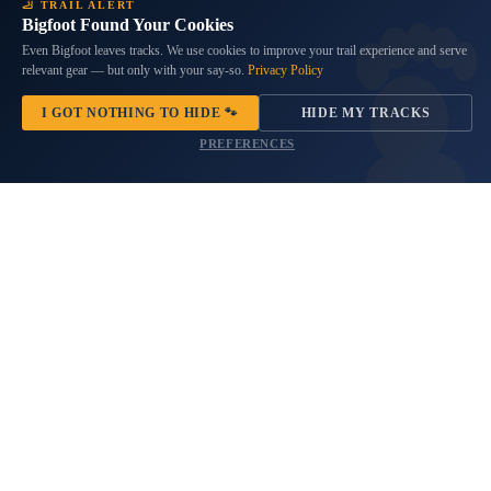
Black Bordered Rustic American
South Carolina Flag Spare Tire
🦶 TRAIL ALERT
Bigfoot Found Your Cookies
Flag Spare Tire Cover
Cover
$69.99
5 reviews
Even Bigfoot leaves tracks. We use cookies to improve your trail experience and serve
relevant gear — but only with your say-so.
Privacy Policy
No questions
$69.99
Products
I GOT NOTHING TO HIDE 🐾
HIDE MY TRACKS
Thor
Bronze
PREFERENCES
Mjolnir
Compass
Viking
Sasquatch
Spare
Adventure
Tire
Awaits
Cover
Spare
Tire
Cover