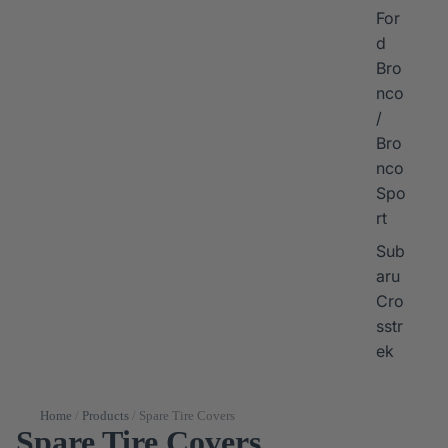
For
d
Bro
nco
/
Bro
nco
Spo
rt
Sub
aru
Cro
sstr
ek
Home
/
Products
/
Spare Tire Covers
Spare Tire Covers