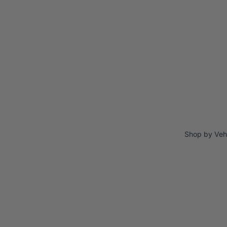
Shop by Veh