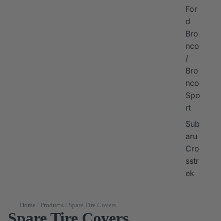
For
d
Bro
nco
/
Bro
nco
Spo
rt
Sub
aru
Cro
sstr
ek
Home
/
Products
/
Spare Tire Covers
Spare Tire Covers