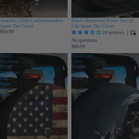
America 250th Commemorative
Black Shadowed Norse Tree of
Spare Tire Cover
Life Spare Tire Cover
$69.99
10 reviews
No questions
$69.99
Black
Styxbound
Bordered
Grim
Rustic
Reaper
American
Tire
Flag
Cover
Spare
Tire
Cover