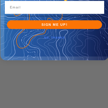
SIGN ME UP!
NO, THANKS