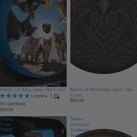
Funny Cat Ring Spare Tire Cover
Raven of Nevermore Spare Tire
Cover
1 review
$69.99
No questions
$69.99
Viking
Native
Celtic
American
Shield
Turquoise
Spare
Wolf