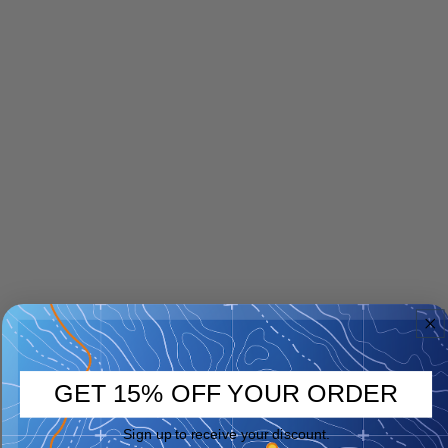
GET 15% OFF YOUR ORDER
Sign up to receive your discount.