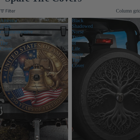
Filter
Column gri
America
Black
250th
Shadowed
Commemorative
Norse
Spare
Tree
Tire
of
Cover
Life
Spare
Tire
Cover