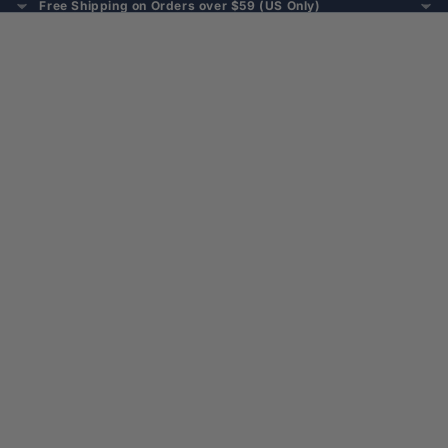
Free Shipping on Orders over $59 (US Only)