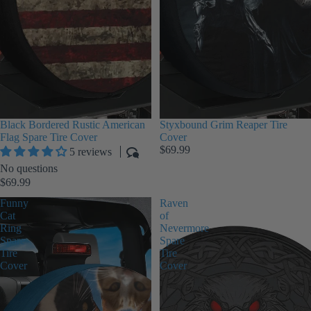
Black Bordered Rustic American
Styxbound Grim Reaper Tire
Flag Spare Tire Cover
Cover
$69.99
5 reviews
No questions
$69.99
Funny
Raven
Cat
of
Ring
Nevermore
Spare
Spare
Tire
Tire
Cover
Cover