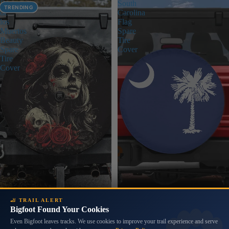
Dia
South
TRENDING
de
Carolina
los
Flag
Muertos
Spare
Beauty
Tire
Spare
Cover
Tire
Cover
🦶 TRAIL ALERT
Bigfoot Found Your Cookies
Even Bigfoot leaves tracks. We use cookies to improve your trail experience and serve