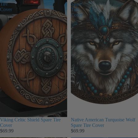
Tire
Spare
Cover
Tire
Cover
Viking Celtic Shield Spare Tire
Native American Turquoise Wolf
Cover
Spare Tire Cover
$69.99
$69.99