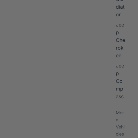
diat
or
Jee
p
Che
rok
ee
Jee
p
Co
mp
ass
Mor
e
Vehi
cles