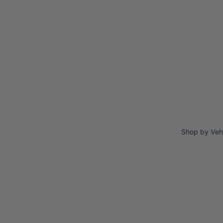
Shop by Veh