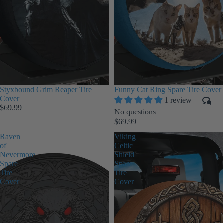
Styxbound Grim Reaper Tire
Funny Cat Ring Spare Tire Cover
Cover
1 review
$69.99
No questions
$69.99
Raven
Viking
of
Celtic
Nevermore
Shield
Spare
Spare
Tire
Tire
Cover
Cover