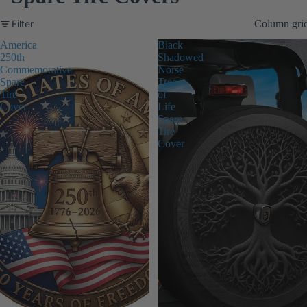
Filter
Column gri
America
Black
250th
Shadowed
Commemorative
Norse
Spare
Tree
Tire
of
Cover
Life
Spare
Tire
Cover