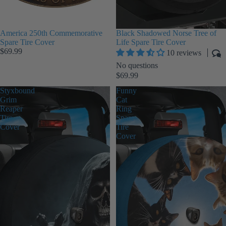
America 250th Commemorative
Black Shadowed Norse Tree of
Spare Tire Cover
Life Spare Tire Cover
$69.99
10 reviews
No questions
$69.99
Styxbound
Funny
Grim
Cat
Reaper
Ring
Tire
Spare
Cover
Tire
Cover