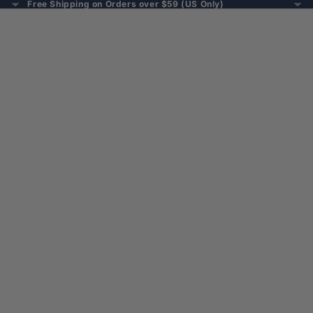
Free Shipping on Orders over $59 (US Only)