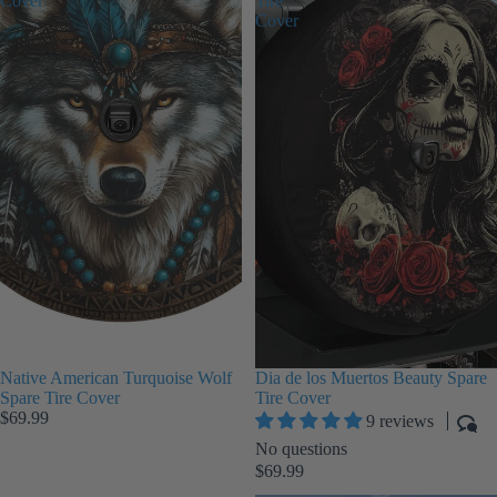
Cover
Tire
Cover
Native American Turquoise Wolf
Dia de los Muertos Beauty Spare
Spare Tire Cover
Tire Cover
$69.99
9 reviews
No questions
$69.99