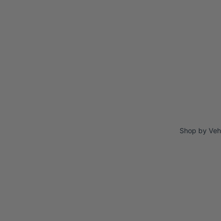
Shop by Veh