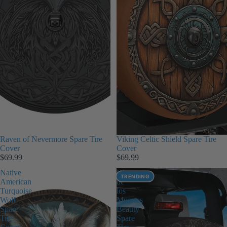
Raven of Nevermore Spare Tire
Viking Celtic Shield Spare Tire
Cover
Cover
$69.99
$69.99
Native
Dia
TRENDING
American
de
Turquoise
los
Wolf
Muertos
Spare
Beauty
Tire
Spare