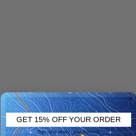
GET 15% OFF YOUR ORDER
Sign up to receive your discount.