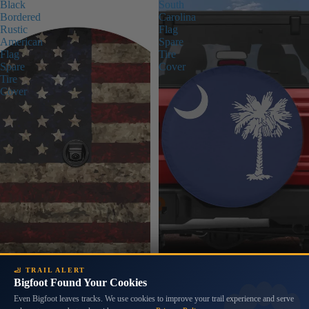
Black
South
Bordered
Carolina
Rustic
Flag
American
Spare
Flag
Tire
Spare
Cover
Tire
Cover
🦶 TRAIL ALERT
Bigfoot Found Your Cookies
Even Bigfoot leaves tracks. We use cookies to improve your trail experience and serve