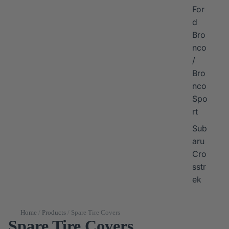
For
d
Bro
nco
/
Bro
nco
Spo
rt
Sub
aru
Cro
sstr
ek
Home
/
Products
/
Spare Tire Covers
Spare Tire Covers