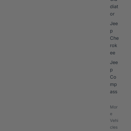
diat
or
Jee
p
Che
rok
ee
Jee
p
Co
mp
ass
Mor
e
Vehi
cles