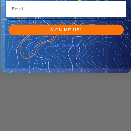
SIGN ME UP!
NO, THANKS