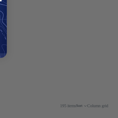
195 items
Column grid
Sort