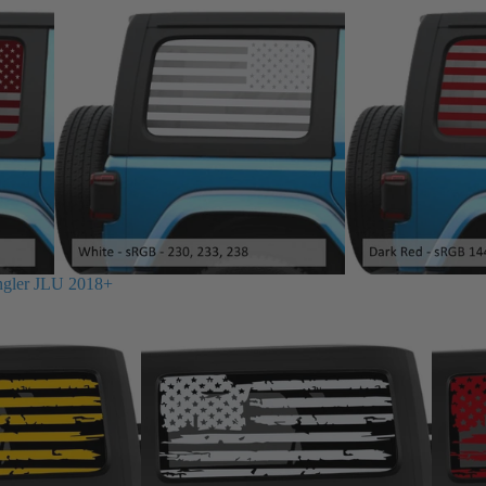
ngler JLU 2018+