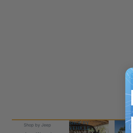
SHOP BY
Shop Jee
Shop by Jeep
VEHICLE
SHOP BY
Shop J