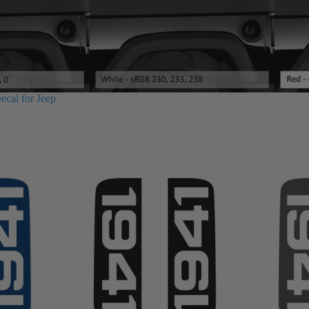
ecal for Jeep