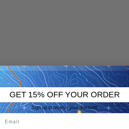
GET 15% OFF YOUR ORDER
Sign up to receive your discount.
p
eep