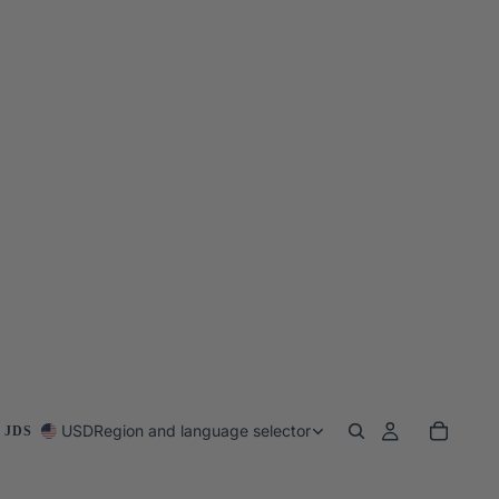
USD
Region and language selector
 JDS