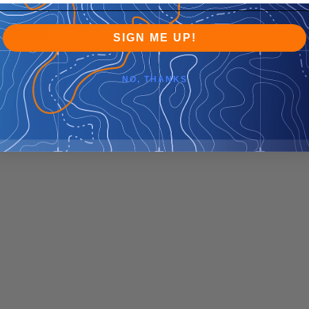
SIGN ME UP!
NO, THANKS