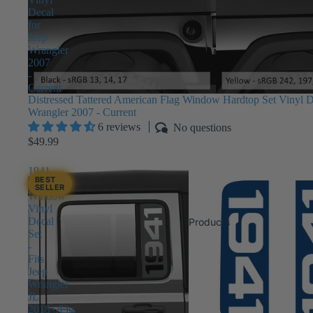
Decal
for
Jeep
Wrangler
2007
-
Current
Distressed Tattered American Flag Window Hardtop Set Vinyl D
Wrangler 2007 - Current
6 reviews
No questions
$49.99
1941
BEST
Side
SELLER
Window
Vinyl
Decal
Products
Set
-
Fits
Jeep
Wrangler
JL
2018+/Fits