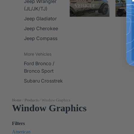
Jeep Wrangler
VEHICLE
(JL/JK/TJ)
Jeep Gladiator
Jeep Cherokee
Jeep Compass
More Vehicles
Ford Bronco /
Bronco Sport
Subaru Crosstrek
Home
/
Products
/
Window Graphics
Window Graphics
Filters
American