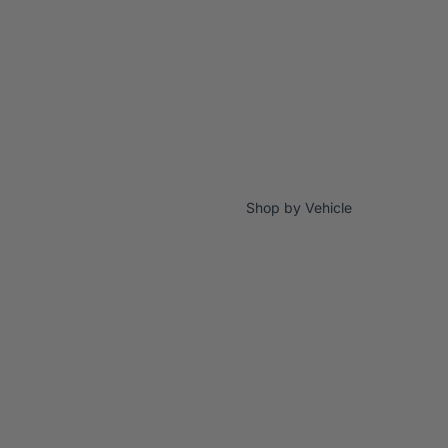
Shop by Vehicle