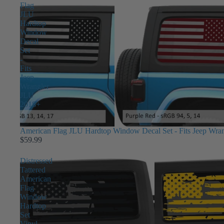
Flag
JLU
Hardtop
Window
Decal
Set
-
Fits
Jeep
Wrangler
JLU
2018+
American Flag JLU Hardtop Window Decal Set - Fits Jeep Wra
$59.99
Distressed
Tattered
American
Flag
Window
Hardtop
Set
Vinyl