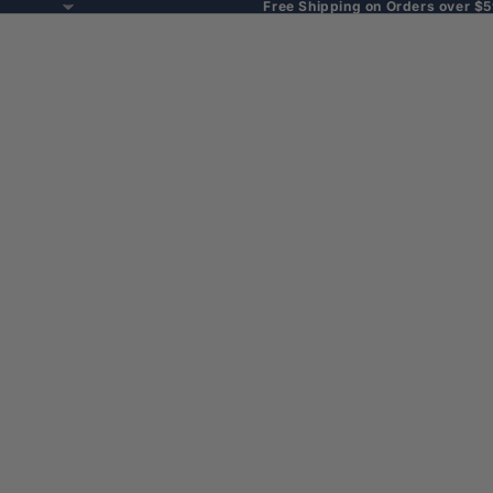
Free Shipping on Orders over $5