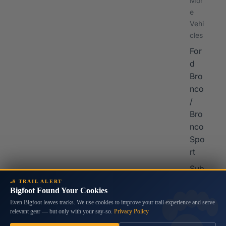
Mor
e
Vehi
cles
For
d
Bro
nco
/
Bro
nco
Spo
rt
Sub
aru
🦶 TRAIL ALERT
Bigfoot Found Your Cookies
Cro
Even Bigfoot leaves tracks. We use cookies to improve your trail experience and serve
sstr
relevant gear — but only with your say-so.
Privacy Policy
ek