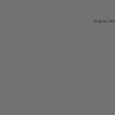
Shop by Veh