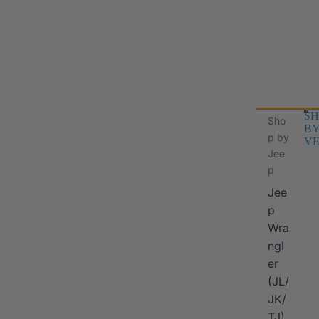
SH
Sho
B
p by
VE
Jee
p
Jee
p
Wra
ngl
er
I
(JL/
JK/
TJ)