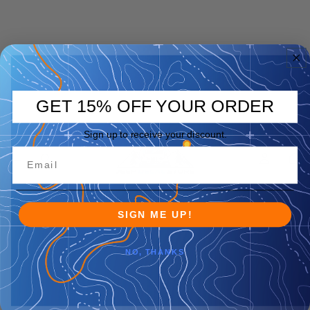
GET 15% OFF YOUR ORDER
Sign up to receive your discount.
SIGN ME UP!
NO, THANKS