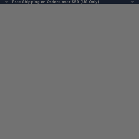
Free Shipping on Orders over $59 (US Only)