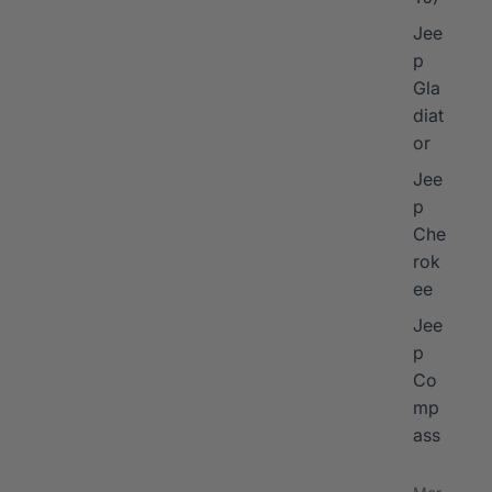
Jee
p
Gla
diat
or
Jee
p
Che
rok
ee
Jee
p
Co
mp
ass