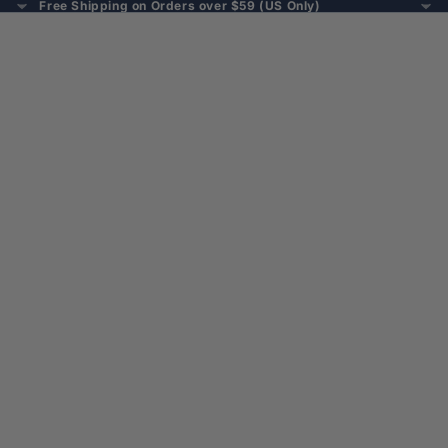
Free Shipping on Orders over $59 (US Only)