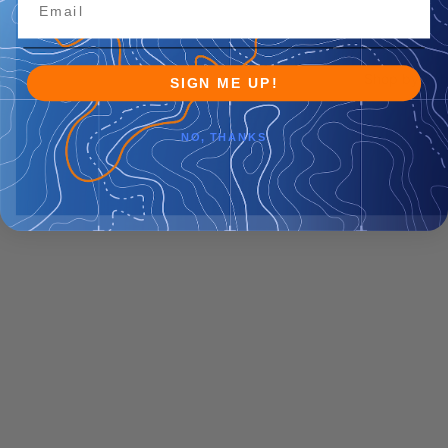
Shop by Veh
SIGN ME UP!
NO, THANKS