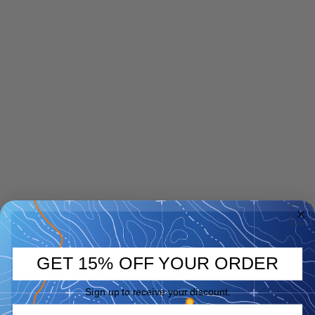
GET 15% OFF YOUR ORDER
Sign up to receive your discount.