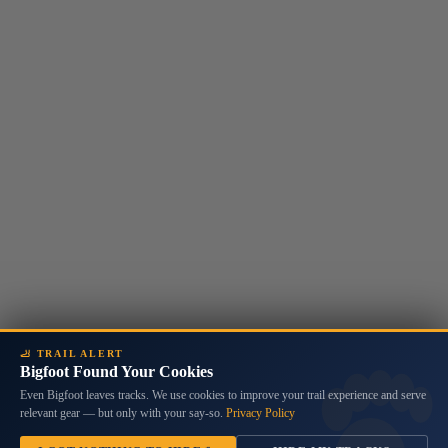
🦶 TRAIL ALERT
Bigfoot Found Your Cookies
Even Bigfoot leaves tracks. We use cookies to improve your trail experience and serve
relevant gear — but only with your say-so.
Privacy Policy