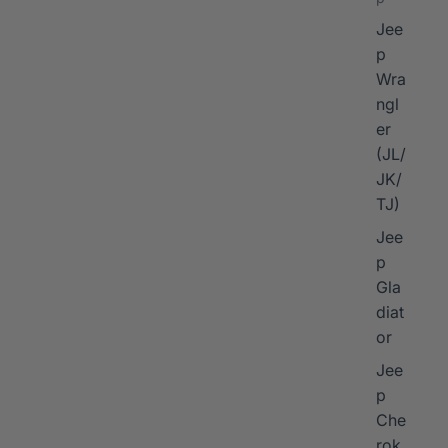
Jee
p
Wra
ngl
er
I
(JL/
JK/
TJ)
Jee
p
Gla
diat
or
Jee
p
Che
rok