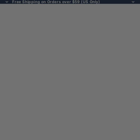
Free Shipping on Orders over $59 (US Only)