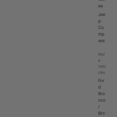
ee
Jee
p
Co
mp
ass
Mor
e
Vehi
cles
For
d
Bro
nco
/
Bro