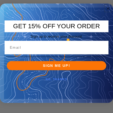
GET 15% OFF YOUR ORDER
Sign up to receive your discount.
SIGN ME UP!
NO, THANKS