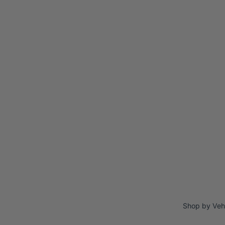
Shop by Veh