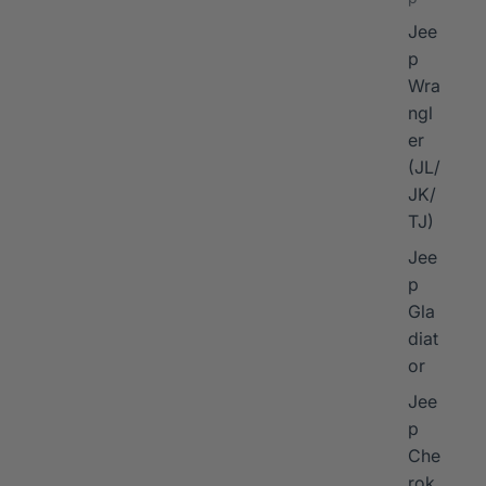
Jee
p
Wra
ngl
er
I
(JL/
JK/
TJ)
Jee
p
Gla
diat
or
Jee
p
Che
rok