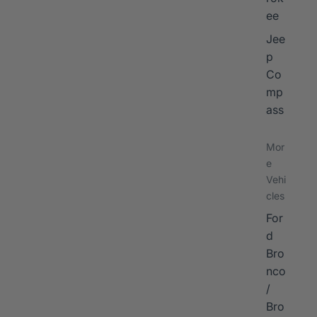
ee
Jee
p
Co
mp
ass
Mor
e
Vehi
cles
For
d
Bro
nco
/
Bro