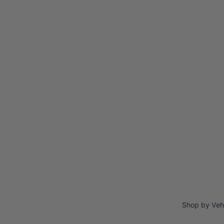
Shop by Veh