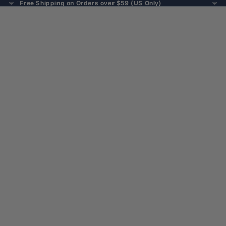
Free Shipping on Orders over $59 (US Only)