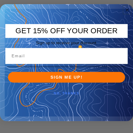
GET 15% OFF YOUR ORDER
Sign up to receive your discount.
SIGN ME UP!
NO, THANKS