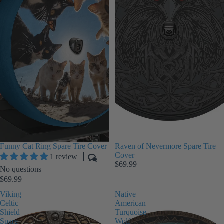
Funny Cat Ring Spare Tire Cover
Raven of Nevermore Spare Tire
Cover
1 review
$69.99
No questions
$69.99
Viking
Native
Celtic
American
Shield
Turquoise
Spare
Wolf