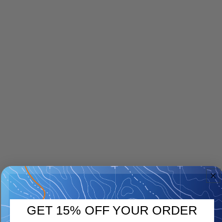
GET 15% OFF YOUR ORDER