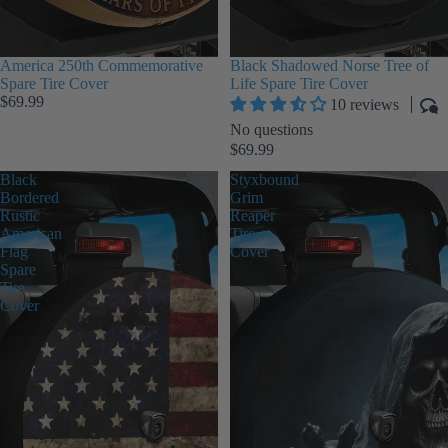
America 250th Commemorative
Black Shadowed Norse Tree of
Spare Tire Cover
Life Spare Tire Cover
$69.99
10 reviews
No questions
$69.99
Black
Styxbound
Bordered
Grim
Rustic
Reaper
American
Tire
Flag
Cover
Spare
Tire
Cover