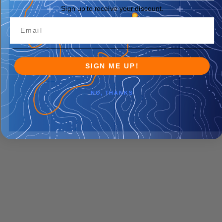
Sign up to receive your discount.
SIGN ME UP!
NO, THANKS