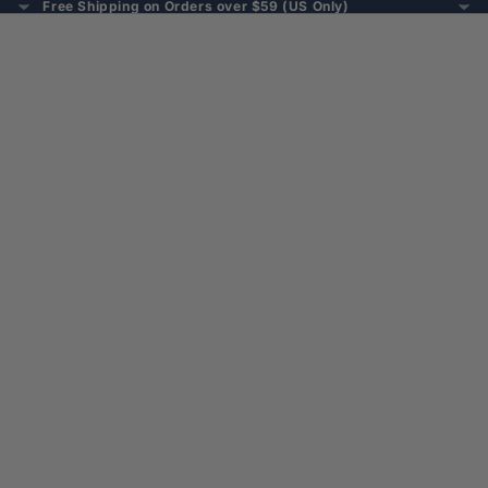
Free Shipping on Orders over $59 (US Only)