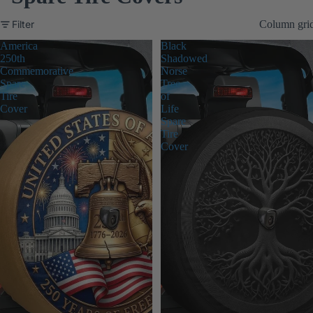
Filter
Column gri
America
Black
250th
Shadowed
Commemorative
Norse
Spare
Tree
Tire
of
Cover
Life
Spare
Tire
Cover