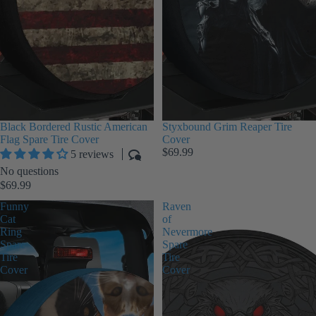
Black Bordered Rustic American
Styxbound Grim Reaper Tire
Flag Spare Tire Cover
Cover
$69.99
5 reviews
No questions
$69.99
Funny
Raven
Cat
of
Ring
Nevermore
Spare
Spare
Tire
Tire
Cover
Cover