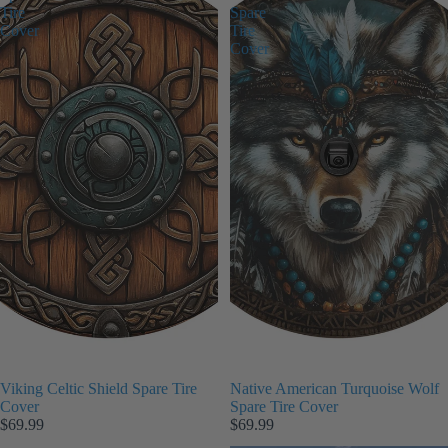
Tire
Spare
Cover
Tire
Cover
Viking Celtic Shield Spare Tire
Native American Turquoise Wolf
Cover
Spare Tire Cover
$69.99
$69.99