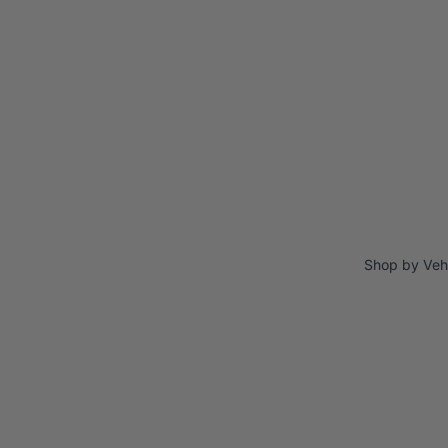
Shop by Veh