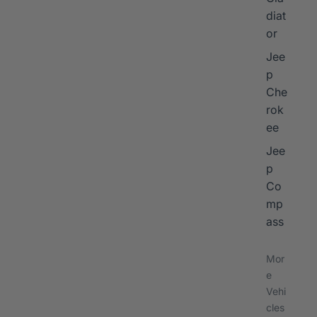
diat
or
Jee
p
Che
rok
ee
Jee
p
Co
mp
ass
Mor
e
Vehi
cles