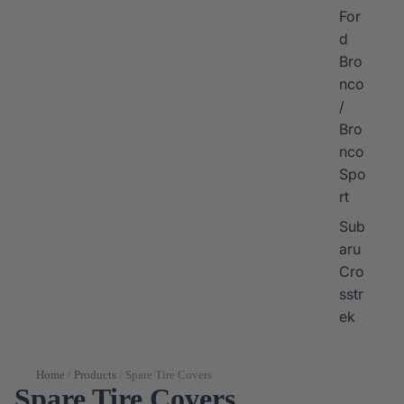
For
d
Bro
nco
/
Bro
nco
Spo
rt
Sub
aru
Cro
sstr
ek
Home
/
Products
/
Spare Tire Covers
Spare Tire Covers