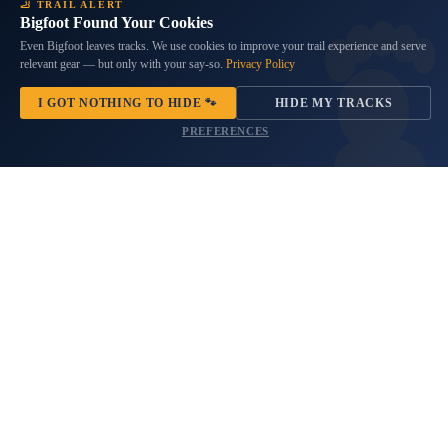
Dia de los Muertos Beauty Spare
South Carolina Flag Spare Tire
🦶 TRAIL ALERT
Bigfoot Found Your Cookies
Tire Cover
Cover
$69.99
9 reviews
Even Bigfoot leaves tracks. We use cookies to improve your trail experience and serve
relevant gear — but only with your say-so.
Privacy Policy
No questions
$69.99
Products
I GOT NOTHING TO HIDE 🐾
HIDE MY TRACKS
Thor
Bronze
PREFERENCES
Mjolnir
Compass
Viking
Sasquatch
Spare
Adventure
Tire
Awaits
Cover
Spare
Tire
Cover