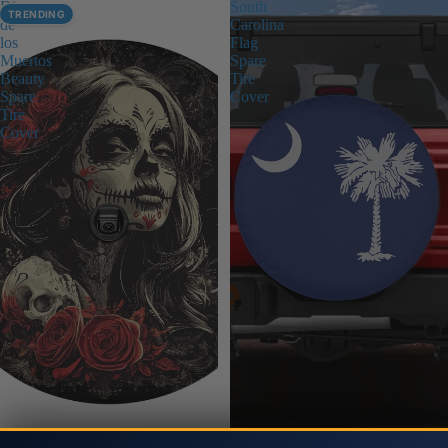
Dia
South
TRENDING
de
Carolina
los
Flag
Muertos
Spare
Beauty
Tire
Spare
Cover
Tire
Cover