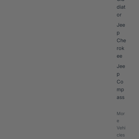
diat
or
Jee
p
Che
rok
ee
Jee
p
Co
mp
ass
Mor
e
Vehi
cles