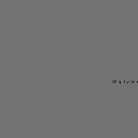
Shop by Veh