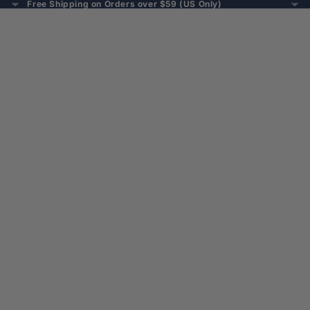
Free Shipping on Orders over $59 (US Only)