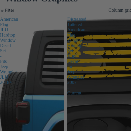
Filter
Column gri
American
Distressed
Flag
Tattered
JLU
American
Hardtop
Flag
Window
Window
Decal
Hardtop
Set
Set
-
Vinyl
Fits
Decal
Jeep
for
Wrangler
Jeep
JLU
Wrangler
2018+
2007
-
Current