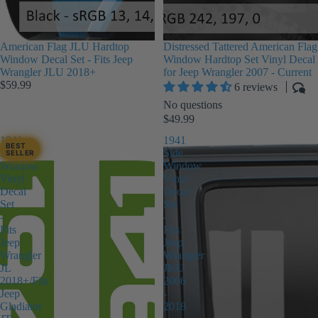
American Flag JLU Hardtop
Distressed Tattered American Flag
Window Decal Set - Fits Jeep
Window Hardtop Set Vinyl Decal
Wrangler JLU 2018+
for Jeep Wrangler 2007 - Current
$59.99
6 reviews
No questions
$49.99
1941
1941
BEST
Side
Side
SELLER
Window
Window
Vinyl
Vinyl
Decal
Decal
Set
Set
-
-
Fits
Fits
Jeep
Jeep
Wrangler
Wrangler
JL
JKU
2018+/Fits
2006
Jeep
-
Gladiator
2018