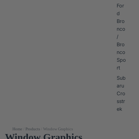
For
d
Bro
nco
/
Bro
nco
Spo
rt
Sub
aru
Cro
sstr
ek
Home
/
Products
/
Window Graphics
Window Graphics