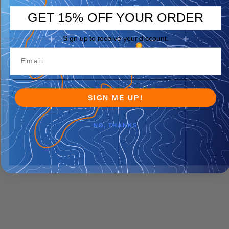
GET 15% OFF YOUR ORDER
Sign up to receive your discount.
SIGN ME UP!
NO, THANKS