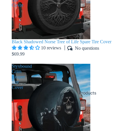
Cover
Black Shadowed Norse Tree of Life Spare Tire Cover
10 reviews
No questions
$69.99
Styxbound
Grim
Reaper
Tire
Cover
Products