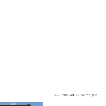
455 items
Column grid
Sort