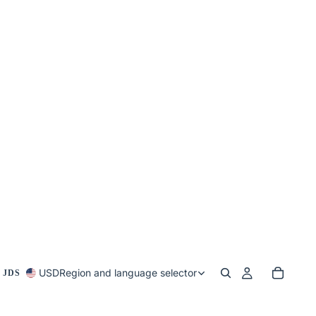
USD
Region and language selector
 JDS