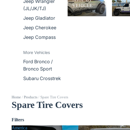
Jeep Wrangler
VEHICLE
(JL/JK/TJ)
Jeep Gladiator
Jeep Cherokee
Jeep Compass
More Vehicles
Ford Bronco /
Bronco Sport
Subaru Crosstrek
Home
/
Products
/
Spare Tire Covers
Spare Tire Covers
Filters
America