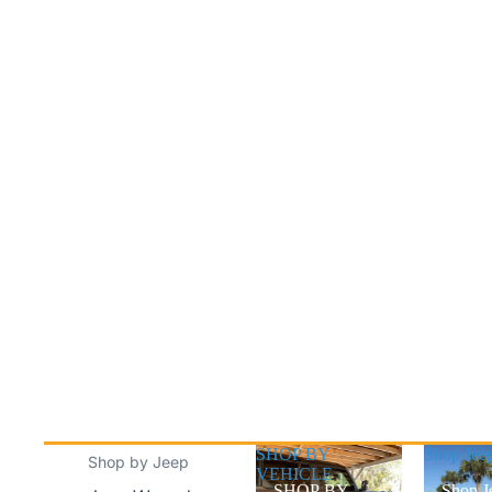
SHOP BY
Shop Jee
Shop by Jeep
VEHICLE
SHOP BY
Shop J