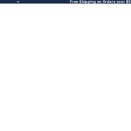
Free Shipping on Orders over $5