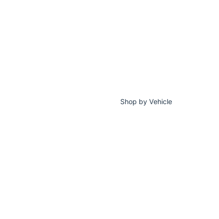
Shop by Vehicle