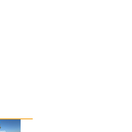
p
eep