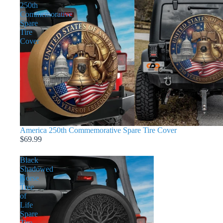
250th
Commemorative
Spare
Tire
Cover
America 250th Commemorative Spare Tire Cover
$69.99
Black
Shadowed
Norse
Tree
of
Life
Spare
Tire