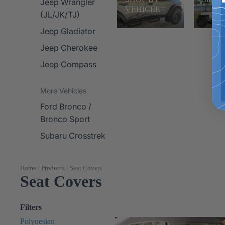
Jeep Wrangler
VEHICLE
(JL/JK/TJ)
Jeep Gladiator
Jeep Cherokee
Jeep Compass
More Vehicles
Ford Bronco /
Bronco Sport
Subaru Crosstrek
Home
/
Products
/
Seat Covers
Seat Covers
Filters
Polynesian