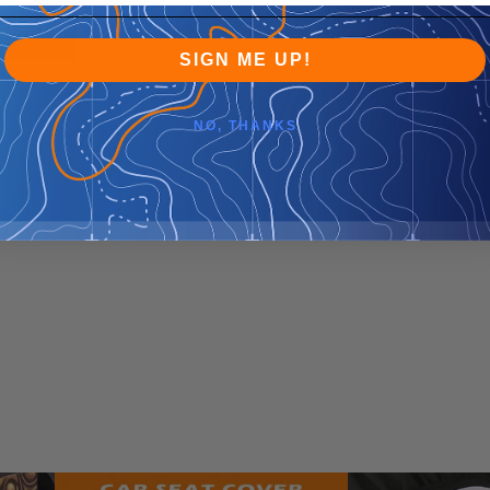
SIGN ME UP!
NO, THANKS