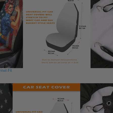
rsal Fit