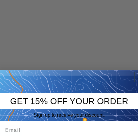
GET 15% OFF YOUR ORDER
Sign up to receive your discount.
p
eep