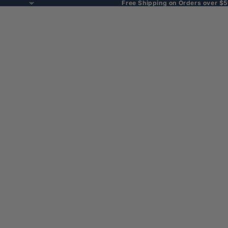
Free Shipping on Orders over $5