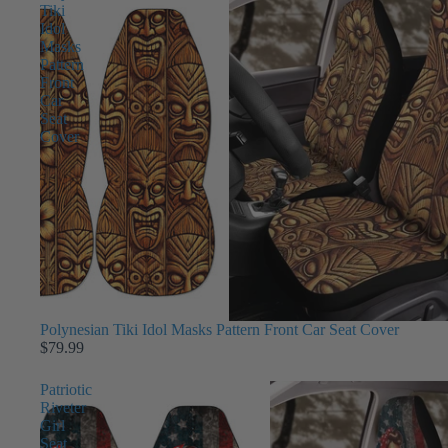
Tiki
Idol
Masks
Pattern
Front
Car
Seat
Cover
Polynesian Tiki Idol Masks Pattern Front Car Seat Cover
$79.99
Patriotic
Riveter
Girl
Seat