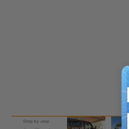
SHOP BY
Shop Jee
Shop by Jeep
VEHICLE
SHOP BY
Shop J