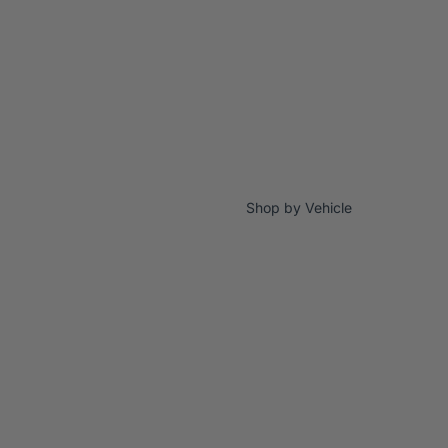
Shop by Vehicle