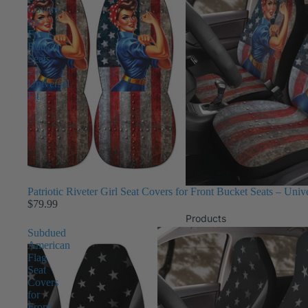
Covers
for
Front
Bucket
Seats
–
Universal
Fit
Patriotic Riveter Girl Seat Covers for Front Bucket Seats – Unive
$79.99
Products
Subdued
American
Flag
Seat
Covers
for
Front