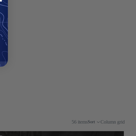
56 items
Column grid
Sort