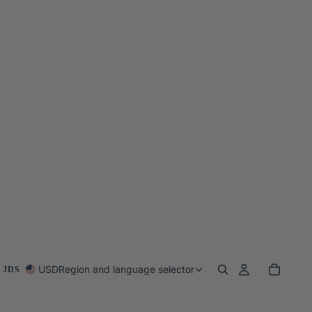
USD
Region and language selector
 JDS