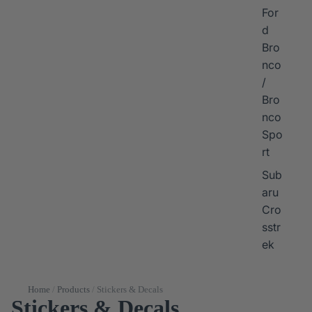
For
d
Bro
nco
/
Bro
nco
Spo
rt
Sub
aru
Cro
sstr
ek
Home
/
Products
/
Stickers & Decals
Stickers & Decals