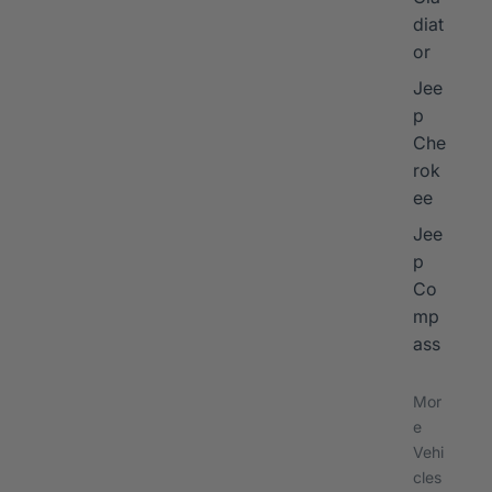
diat
or
Jee
p
Che
rok
ee
Jee
p
Co
mp
ass
Mor
e
Vehi
cles