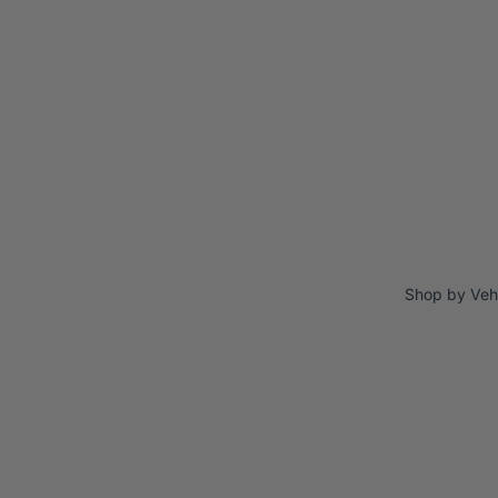
Shop by Veh