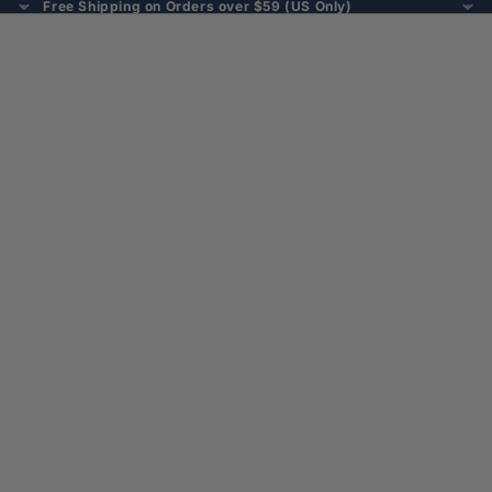
Free Shipping on Orders over $59 (US Only)