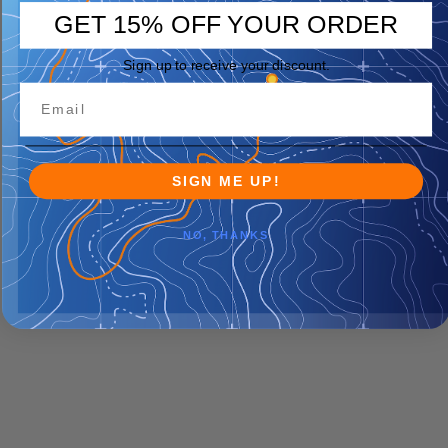
GET 15% OFF YOUR ORDER
Sign up to receive your discount.
SIGN ME UP!
NO, THANKS