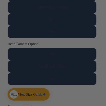
34inV2 (16" Width)
35in
37in
Rear Camera Option
Yes
Yes (Elastic Hole)
No
View Size Guide