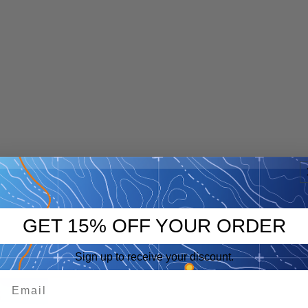
GET 15% OFF YOUR ORDER
Sign up to receive your discount.
p
eep