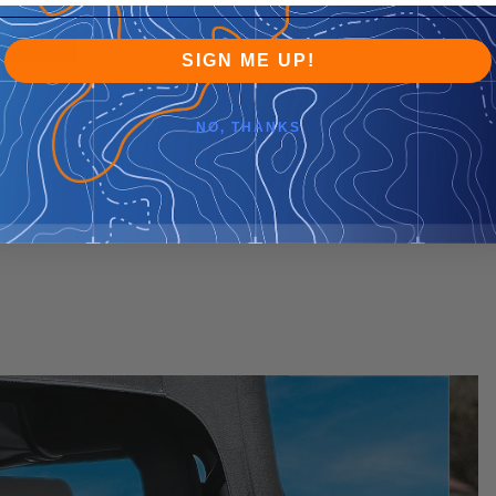
SIGN ME UP!
NO, THANKS