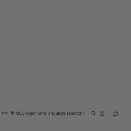
USD
Region and language selector
 JDS