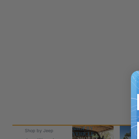
SHOP BY
Shop Jee
Shop by Jeep
VEHICLE
SHOP BY
Shop J