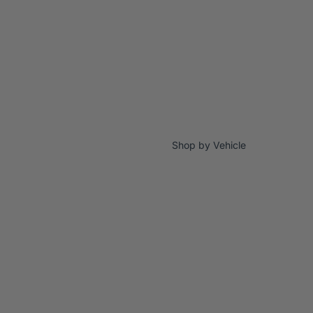
Shop by Vehicle