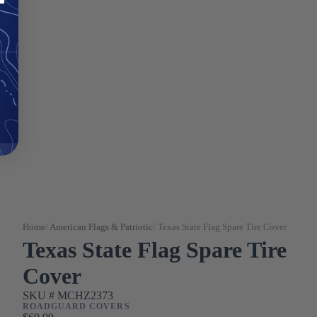
Home
/
American Flags & Patriotic
/
Texas State Flag Spare Tire Cover
Texas State Flag Spare Tire
Cover
SKU #
MCHZ2373
ROADGUARD COVERS