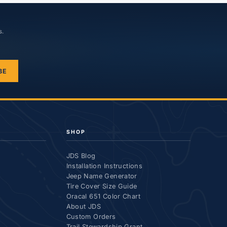
s.
BE
SHOP
JDS Blog
Installation Instructions
Jeep Name Generator
Tire Cover Size Guide
Oracal 651 Color Chart
About JDS
Custom Orders
Trail Stewardship Grant