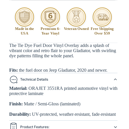
Made in the
Premium 6-
Veteran Owned
Free Shipping
USA
Year Vinyl
Over $59
The Tie Dye Fuel Door Vinyl Overlay adds a splash of
vibrant color and retro flair to your Gladiator, with swirling
dye patterns filling the whole panel.
Fits:
the fuel door on Jeep Gladiator, 2020 and newer.
Technical Details
Material:
ORAJET 3551RA printed automotive vinyl with
protective laminate
Finish:
Matte / Semi-Gloss (laminated)
Durability:
UV-protected, weather-resistant, fade-resistant
Product Features: