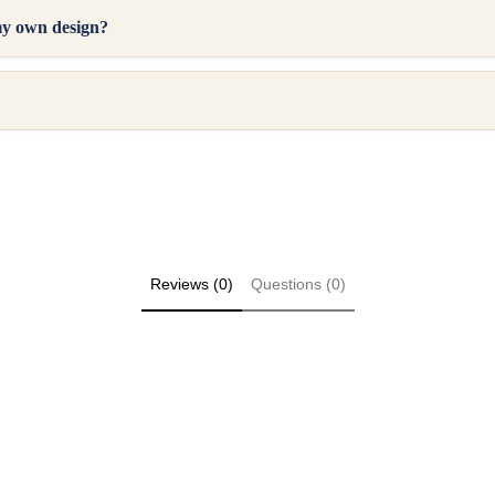
my own design?
Reviews (0)
Questions (0)