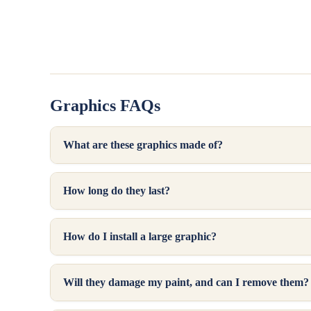
Holiday &
Installation
Seasonal
Instructions
View all Printed
Tire Cover
Laminated
Calculator
Stickers
Contact Us
Graphics FAQs
Read Reviews
What are these graphics made of?
How long do they last?
How do I install a large graphic?
Will they damage my paint, and can I remove them?