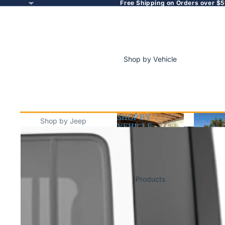
Free Shipping on Orders over $5
Shop by Vehicle
SHOP BY
Shop Jee
Shop by Jeep
VEHICLE
SHOP BY
Shop J
Jeep Wrangler
VEHICLE
(JL/JK/TJ)
Jeep Gladiator
Products
Jeep Cherokee
Jeep Compass