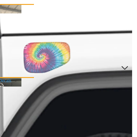
Decals
r Decals