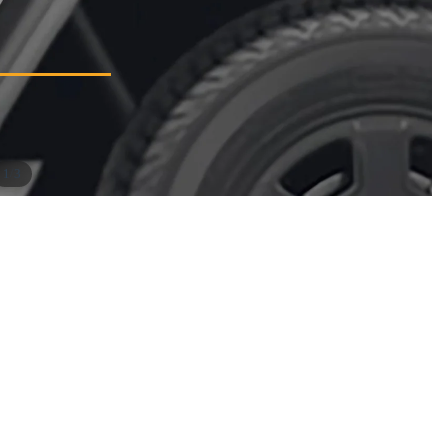
/
1
3