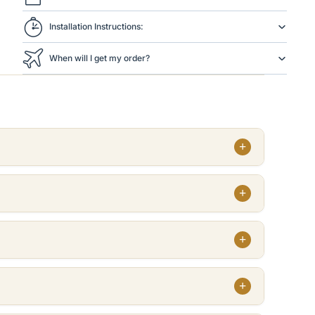
Installation Instructions:
When will I get my order?