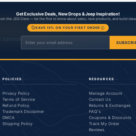
Get Exclusive Deals, New Drops & Jeep Inspiration!
oin the JDS Crew — be the first to know about sales, new products, and build idea
SAVE 15% ON YOUR FIRST ORDER
l address
SUBSCRI
POLICIES
RESOURCES
Privacy Policy
Manage Account
Terms of Service
Contact Us
Refund Policy
Returns & Exchanges
Trademark Disclaimer
FAQ's
DMCA
Coupons & Discounts
Shipping Policy
Track My Order
Reviews