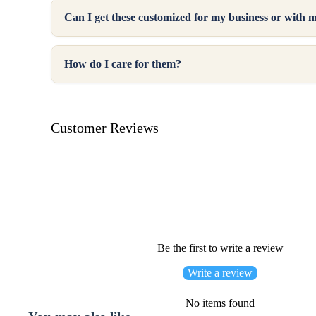
Can I get these customized for my business or with 
How do I care for them?
Customer Reviews
Be the first to write a review
Write a review
No items found