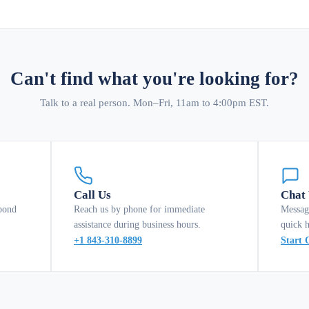
Can't find what you're looking for?
Talk to a real person. Mon–Fri, 11am to 4:00pm EST.
Call Us
Chat
pond
Reach us by phone for immediate
Messag
assistance during business hours.
quick 
+1 843-310-8899
Start 