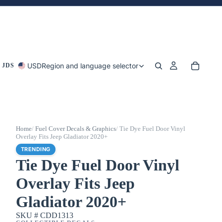
USD
Region and language selector
 JDS
Home
/
Fuel Cover Decals & Graphics
/
Tie Dye Fuel Door Vinyl
Overlay Fits Jeep Gladiator 2020+
TRENDING
Tie Dye Fuel Door Vinyl
Overlay Fits Jeep
Gladiator 2020+
SKU #
CDD1313