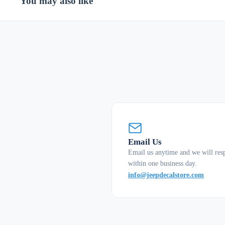
You may also like
Email Us
Email us anytime and we will res
within one business day.
info@jeepdecalstore.com