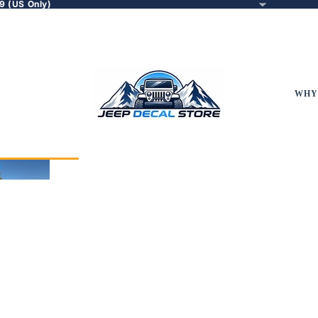
9 (US Only)
WHY
p
eep