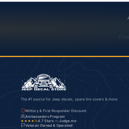
J
Emai
The #1 source for Jeep decals, spare tire covers & more.
Military & First Responder Discount
Ambassadors Program
★★★★½
4.7
Stars — Judge.me
Veteran Owned & Operated