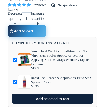
COLLECTIBLE DECALS
6 reviews
No questions
$24.99
Decrease
Increase
quantity
quantity
Add to cart
COMPLETE YOUR INSTALL KIT
Vinyl Decal Wet Dry Installation Kit DIY
Vinyl Sign Sticker Applicator Tool for
Applying Stickers Wraps Window Graphic
Lettering
$17.99
Rapid Tac Cleaner & Application Fluid with
Sprayer (4 oz)
$9.99
Add selected to cart