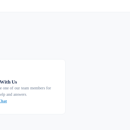
 With Us
e one of our team members for
help and answers.
Chat