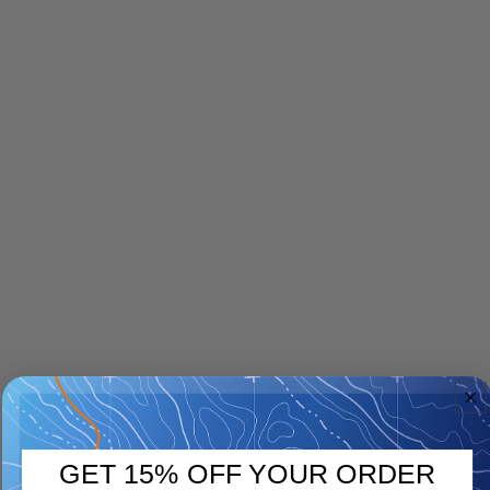
GET 15% OFF YOUR ORDER