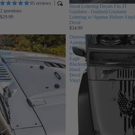
95 reviews
Hood Lettering Decals Fits JT
2 questions
Gladiator - Outlined Gladiator
$29.99
Lettering w/ Spartan Helmet Vinyl
Decal
$34.99
Tiki
Distressed
Islander
American
Side
Flag
Hood
w/
Vinyl
Eagle
Decal
Blackout
Set
Hood
x2
Decal
(Pair)
Vinyl