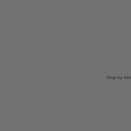
Shop by Veh