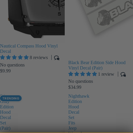
Nautical Compass Hood Vinyl
Decal
8 reviews
Black Bear Edition Side Hood
No questions
Vinyl Decal (Pair)
$9.99
1 review
No questions
$34.99
Sting-
Nighthawk
TRENDING
Gray
Edition
Edition
Hood
Hood
Decal
Decal
Set
Set
Fits
(Pair)
Jeep