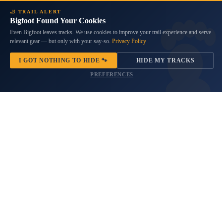
Wrangler
JL
🦶 TRAIL ALERT
&
Bigfoot Found Your Cookies
Gladiator
Even Bigfoot leaves tracks. We use cookies to improve your trail experience and serve
JT
relevant gear — but only with your say-so.
Privacy Policy
I GOT NOTHING TO HIDE 🐾
HIDE MY TRACKS
PREFERENCES
Sting-Gray Edition Hood Decal
Nighthawk Edition Hood Decal
Set (Pair)
Set Fits Jeep Wrangler JL &
Gladiator JT
8 reviews
$34.99
No questions
$34.99
Not
American