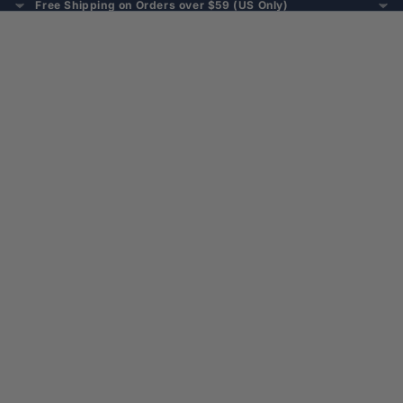
Free Shipping on Orders over $59 (US Only)