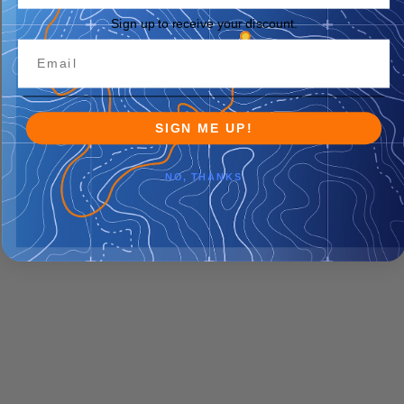
Sign up to receive your discount.
SIGN ME UP!
NO, THANKS