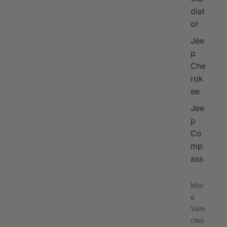
diat
or
Jee
p
Che
rok
ee
Jee
p
Co
mp
ass
Mor
e
Vehi
cles