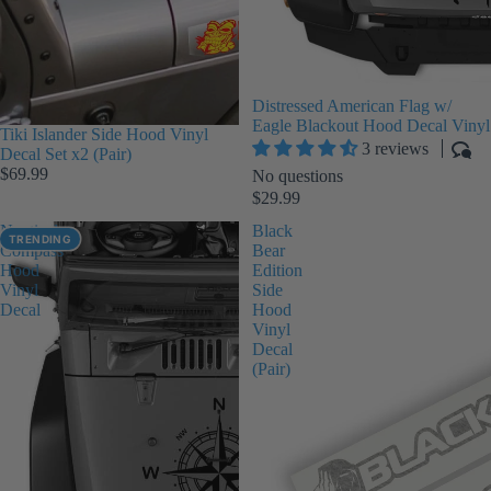
Distressed American Flag w/
Eagle Blackout Hood Decal Vinyl
Tiki Islander Side Hood Vinyl
3 reviews
Decal Set x2 (Pair)
$69.99
No questions
$29.99
Nautical
Black
TRENDING
Compass
Bear
Hood
Edition
Vinyl
Side
Decal
Hood
Vinyl
Decal
(Pair)