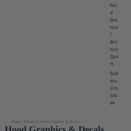
For
d
Bro
nco
/
Bro
nco
Spo
rt
Sub
aru
Cro
sstr
ek
Home
/
Products
/
Hood Graphics & Decals
Hood Graphics & Decals