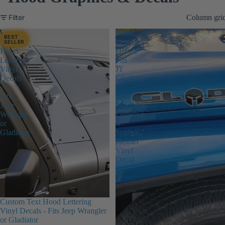
Filter
Column gri
Custom
Hood
BEST
Text
Lettering
SELLER
Hood
Decals
Lettering
Fits
Vinyl
JT
Decals
Gladiator
-
-
Fits
Outlined
Jeep
Gladiator
Wrangler
Lettering
or
w/
Gladiator
Spartan
Helmet
Vinyl
Decal
Custom Text Hood Lettering
Vinyl Decals - Fits Jeep Wrangler
or Gladiator