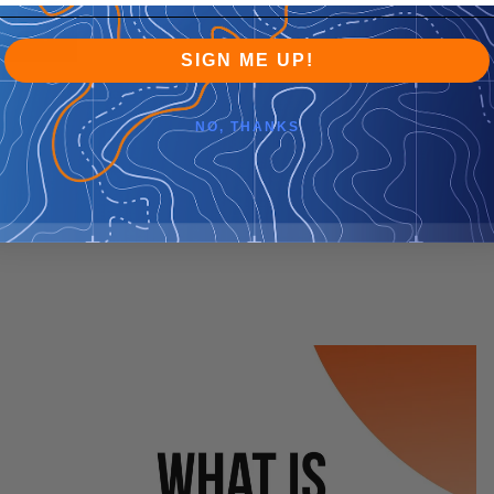
SIGN ME UP!
NO, THANKS