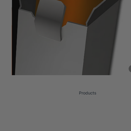
Products