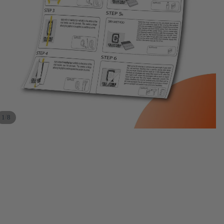
/
1
8