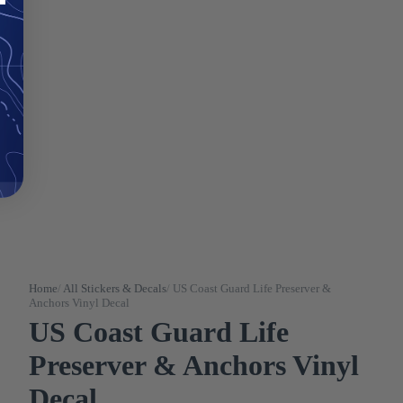
Home
/
All Stickers & Decals
/
US Coast Guard Life Preserver &
Anchors Vinyl Decal
US Coast Guard Life
Preserver & Anchors Vinyl
Decal