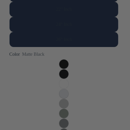
22" Inch
24" Inch
26" Inch
Color
Matte Black