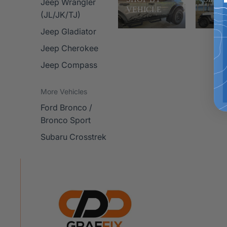
Jeep Wrangler
VEHICLE
(JL/JK/TJ)
Jeep Gladiator
Jeep Cherokee
Jeep Compass
More Vehicles
Ford Bronco /
Bronco Sport
Subaru Crosstrek