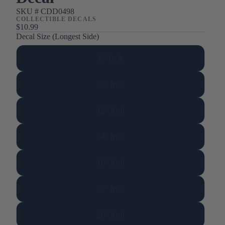
SKU #
CDD0498
COLLECTIBLE DECALS
$10.99
Decal Size (Longest Side)
8" Inch
10" Inch
12" Inch
14" Inch
16" Inch
18" Inch
20" Inch