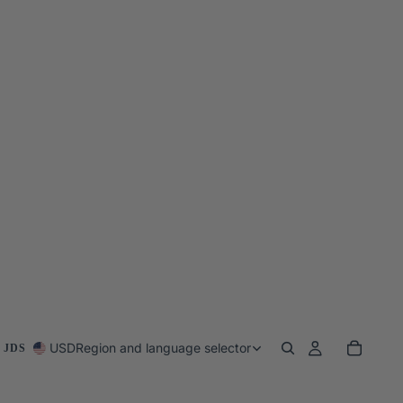
USD
Region and language selector
 JDS