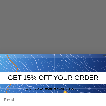
GET 15% OFF YOUR ORDER
Sign up to receive your discount.
p
eep