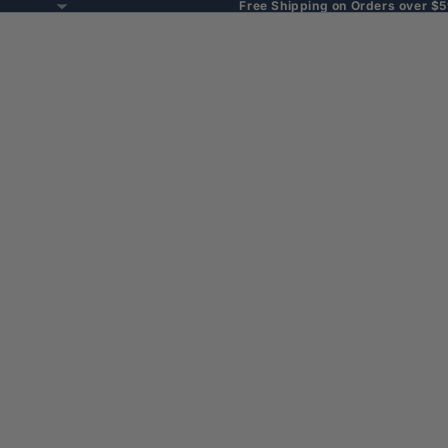
Free Shipping on Orders over $5