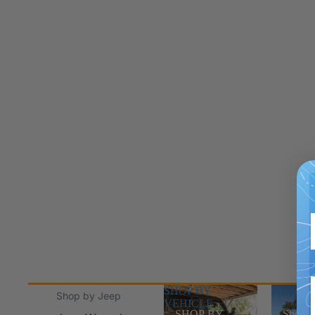
SHOP BY
Shop Jee
Shop by Jeep
VEHICLE
SHOP BY
Shop J