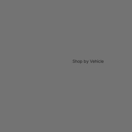
Shop by Vehicle