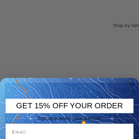
Shop by Veh
GET 15% OFF YOUR ORDER
Sign up to receive your discount.