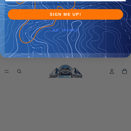
SIGN ME UP!
NO, THANKS