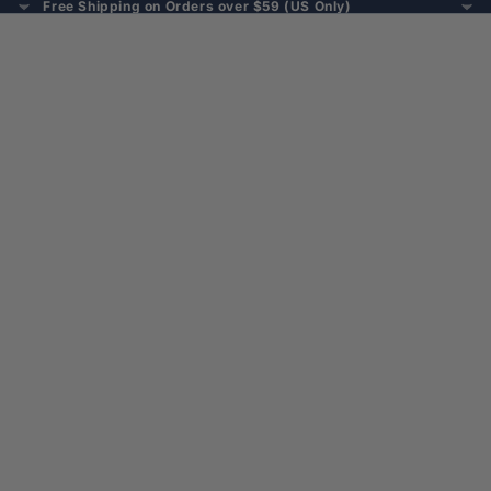
Free Shipping on Orders over $59 (US Only)