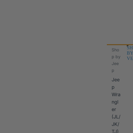
SH
Sho
B
p by
VE
Jee
p
Jee
p
Wra
ngl
er
I
(JL/
JK/
TJ)