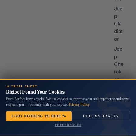
Jee
p
Gla
diat
or
Jee
p
Che
rok
ee
🦶 TRAIL ALERT
Jee
Bigfoot Found Your Cookies
p
Even Bigfoot leaves tracks. We use cookies to improve your trail experience and serve
Co
relevant gear — but only with your say-so.
Privacy Policy
mp
I GOT NOTHING TO HIDE 🐾
HIDE MY TRACKS
ass
PREFERENCES
Mor